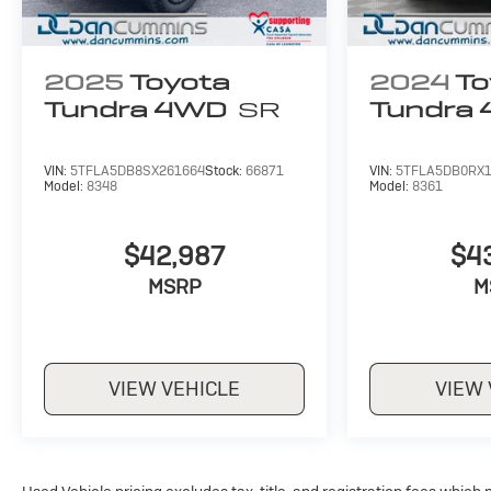
2025
Toyota
2024
To
Tundra 4WD
SR
Tundra
VIN:
5TFLA5DB8SX261664
Stock:
66871
VIN:
5TFLA5DB0RX
Model:
8348
Model:
8361
$42,987
$4
MSRP
M
VIEW VEHICLE
VIEW 