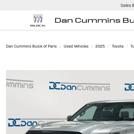
Sales
Dan Cummins Bui
Dan Cummins Buick of Paris
Used Vehicles
2025
Toyota
T