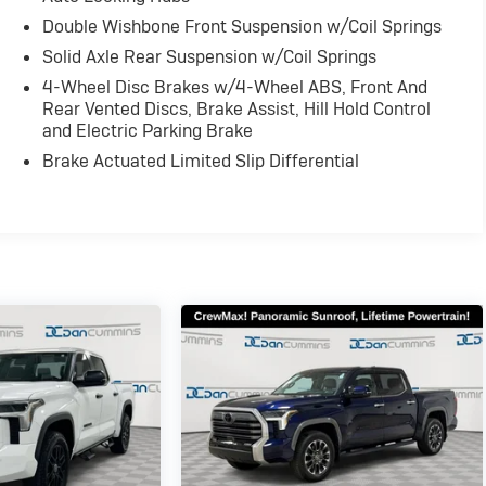
Double Wishbone Front Suspension w/Coil Springs
Solid Axle Rear Suspension w/Coil Springs
4-Wheel Disc Brakes w/4-Wheel ABS, Front And
Rear Vented Discs, Brake Assist, Hill Hold Control
and Electric Parking Brake
Brake Actuated Limited Slip Differential