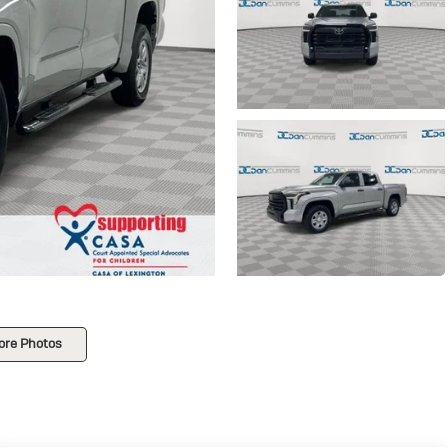
ore Photos