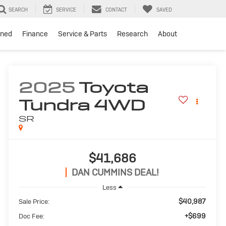
SEARCH
SERVICE
CONTACT
SAVED
ned
Finance
Service & Parts
Research
About
2025
Toyota
Tundra 4WD
SR
$41,686
DAN CUMMINS DEAL!
Less
$40,987
Sale Price:
+$699
Doc Fee: