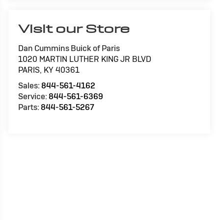
Visit our Store
Dan Cummins Buick of Paris
1020 MARTIN LUTHER KING JR BLVD
PARIS
,
KY
40361
Sales:
844-561-4162
Service:
844-561-6369
Parts:
844-561-5267