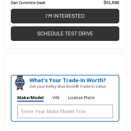
$41,686
Dan Cummins Deal!
I'M INTERESTED
SCHEDULE TEST DRIVE
What's Your Trade‑In Worth?
Get your Kelley Blue Book® Trade‑In Value.
Make/Model
VIN
License Plate