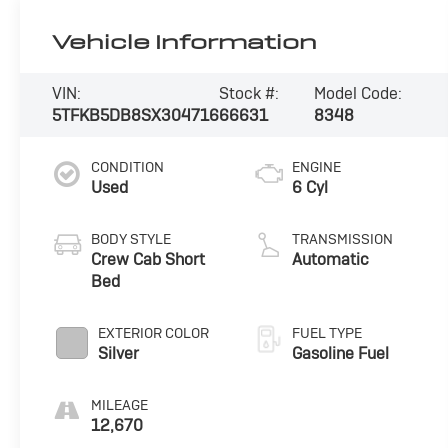
Vehicle Information
VIN:
Stock #:
Model Code:
5TFKB5DB8SX304716
66631
8348
CONDITION
ENGINE
Used
6 Cyl
BODY STYLE
TRANSMISSION
Crew Cab Short
Automatic
Bed
EXTERIOR COLOR
FUEL TYPE
Silver
Gasoline Fuel
MILEAGE
12,670