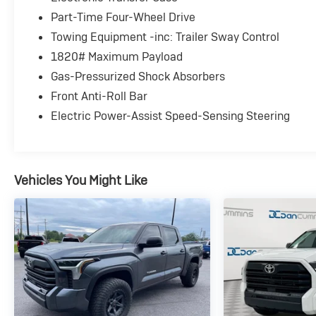
Part-Time Four-Wheel Drive
Towing Equipment -inc: Trailer Sway Control
1820# Maximum Payload
Gas-Pressurized Shock Absorbers
Front Anti-Roll Bar
Electric Power-Assist Speed-Sensing Steering
Vehicles You Might Like