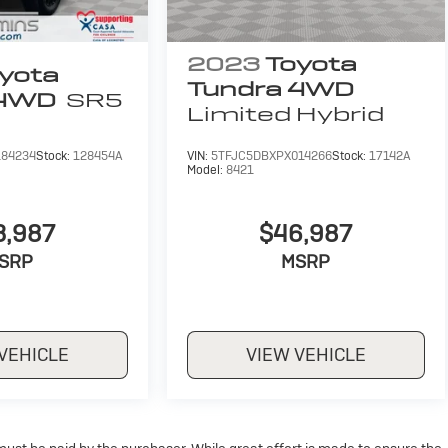
2023
Toyota
yota
Tundra 4WD
 4WD
SR5
Limited Hybrid
184234
Stock:
128454A
VIN:
5TFJC5DBXPX014266
Stock:
17142A
Model:
8421
3,987
$46,987
SRP
MSRP
VEHICLE
VIEW VEHICLE