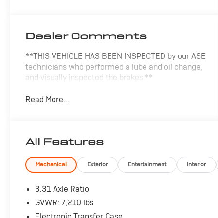
Dealer Comments
**THIS VEHICLE HAS BEEN INSPECTED by our ASE
technicians who performed a lube and oil change,
and visually inspected the brakes.**
Read More...
All Features
Mechanical
Exterior
Entertainment
Interior
3.31 Axle Ratio
GVWR: 7,210 lbs
Electronic Transfer Case