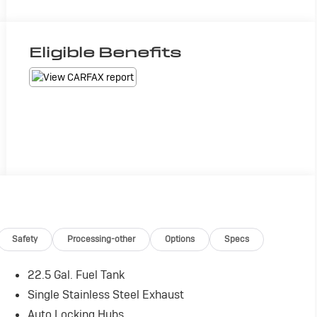
Eligible Benefits
Safety
Processing-other
Options
Specs
22.5 Gal. Fuel Tank
Single Stainless Steel Exhaust
Auto Locking Hubs