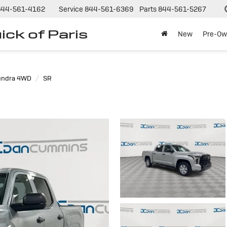
844-561-4162
Service
844-561-6369
Parts
844-561-5267
ck of Paris
New
Pre-Ow
undra 4WD
SR