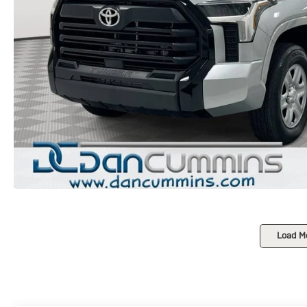
Load M