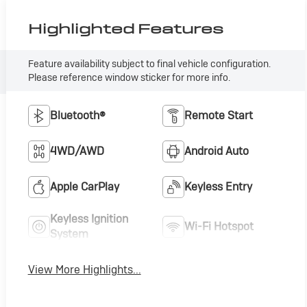
Highlighted Features
Feature availability subject to final vehicle configuration.
Please reference window sticker for more info.
Bluetooth®
Remote Start
4WD/AWD
Android Auto
Apple CarPlay
Keyless Entry
Keyless Ignition
Wi-Fi Hotspot
System
View More Highlights...