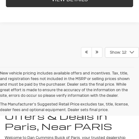
Show: 12
New vehicle pricing includes available offers and incentives. Tax, title,
and registration fees not included in the MSRP or selling prices shown
and must be paid by the purchaser. Dealer sets the final price. While
great effort is made to ensure the accuracy of the information on the
site, errors do occur so please verify information with the dealer.
New Buick Specials,
The Manufacturer's Suggested Retail Price excludes tax, title, license,
dealer fees and optional equipment. Dealer sets final price.
Offers & Deals in
Paris, Near PARIS
Welcome to Dan Cummins Buick of Paris, your trusted dealership