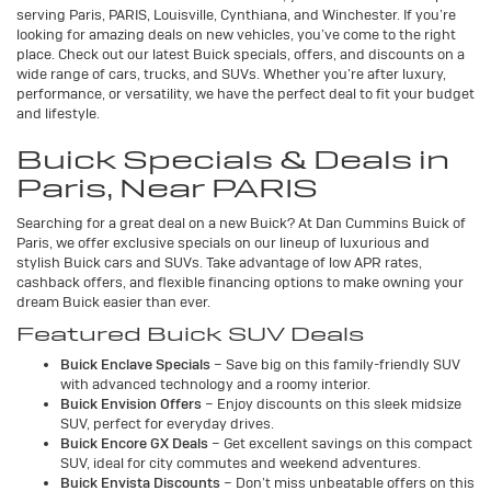
serving Paris, PARIS, Louisville, Cynthiana, and Winchester. If you’re
looking for amazing deals on new vehicles, you’ve come to the right
place. Check out our latest Buick specials, offers, and discounts on a
wide range of cars, trucks, and SUVs. Whether you’re after luxury,
performance, or versatility, we have the perfect deal to fit your budget
and lifestyle.
Buick Specials & Deals in
Paris, Near PARIS
Searching for a great deal on a new Buick? At Dan Cummins Buick of
Paris, we offer exclusive specials on our lineup of luxurious and
stylish Buick cars and SUVs. Take advantage of low APR rates,
cashback offers, and flexible financing options to make owning your
dream Buick easier than ever.
Featured Buick SUV Deals
Buick Enclave Specials
– Save big on this family-friendly SUV
with advanced technology and a roomy interior.
Buick Envision Offers
– Enjoy discounts on this sleek midsize
SUV, perfect for everyday drives.
Buick Encore GX Deals
– Get excellent savings on this compact
SUV, ideal for city commutes and weekend adventures.
Buick Envista Discounts
– Don’t miss unbeatable offers on this