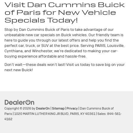
Visit Dan Cummins Buick
of Paris for New Vehicle
Specials Today!
Stop by Dan Cummins Buick of Paris to take advantage of our
unbeatable new car specials on Buick vehicles. Our friendly team is
here to guide you through our latest offers and help you find the
perfect car, truck, or SUV at the best price. Serving PARIS, Louisville,
Cynthiana, and Winchester, we’re dedicated to making your car-
buying experience affordable and hassle-free.
Don’t wait—these deals won’t last! Visit us today to save big on your
next new Buick!
Copyright © 2026
by
DealerOn
|
Sitemap
|
Privacy
| Dan Cummins Buick of
Paris
|
1020 MARTIN LUTHER KING JR BLVD,
PARIS,
KY
40361
| Sales:
844-561-
4162