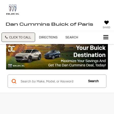
Dan Cummins Buick of Paris
SAVED
CLICK TO CALL
DIRECTIONS
SEARCH
Search