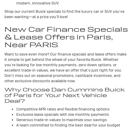
modern, innovative SUV.
Shop our current Buick specials to find the luxury car or SUV you’ve
been wanting—at a price you’ll love!
New Car Finance Specials
& Lease Offers in Paris,
Near PARIS
Want to save even more? Our finance specials and lease offers make
it simple to get behind the wheel of your favorite Buick. Whether
you’re looking for low monthly payments, zero-down options, or
excellent trade-in values, we have an offer that’s just right for you.
Don’t miss out on seasonal promotions, cashback incentives, and
other exclusive discounts available now.
Why Choose Dan Cummins Buick
of Paris for Your Next Vehicle
Deal?
Competitive APR rates and flexible financing options
Exclusive lease specials with low monthly payments
Generous trade-in values to maximize your savings
A team committed to finding the best deal for your budget