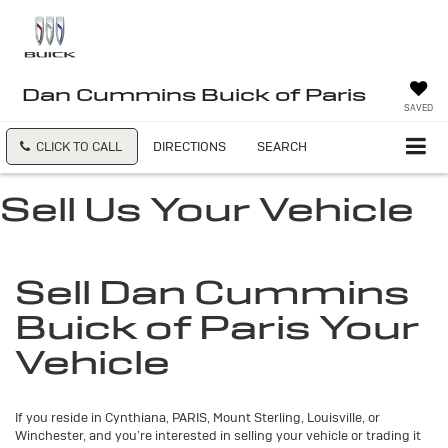
Dan Cummins Buick of Paris
SAVED
CLICK TO CALL
DIRECTIONS
SEARCH
Sell Us Your Vehicle
Sell Dan Cummins
Buick of Paris Your
Vehicle
If you reside in Cynthiana, PARIS, Mount Sterling, Louisville, or
Winchester, and you’re interested in selling your vehicle or trading it