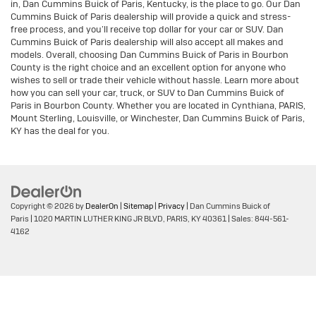
in, Dan Cummins Buick of Paris, Kentucky, is the place to go. Our Dan
Cummins Buick of Paris dealership will provide a quick and stress-
free process, and you’ll receive top dollar for your car or SUV. Dan
Cummins Buick of Paris dealership will also accept all makes and
models. Overall, choosing Dan Cummins Buick of Paris in Bourbon
County is the right choice and an excellent option for anyone who
wishes to sell or trade their vehicle without hassle. Learn more about
how you can sell your car, truck, or SUV to Dan Cummins Buick of
Paris in Bourbon County. Whether you are located in Cynthiana, PARIS,
Mount Sterling, Louisville, or Winchester, Dan Cummins Buick of Paris,
KY has the deal for you.
Copyright © 2026
by
DealerOn
|
Sitemap
|
Privacy
| Dan Cummins Buick of
Paris
|
1020 MARTIN LUTHER KING JR BLVD,
PARIS,
KY
40361
| Sales:
844-561-
4162