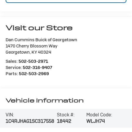
Visit our Store
Dan Cummins Buick of Georgetown
1470 Cherry Blossom Way
Georgetown
,
KY
40324
Sales:
502-503-2971
Service:
502-316-9407
Parts:
502-503-2969
Vehicle Information
VIN:
Stock #:
Model Code:
1C4RJHAG1SC317558
18442
WLJH74