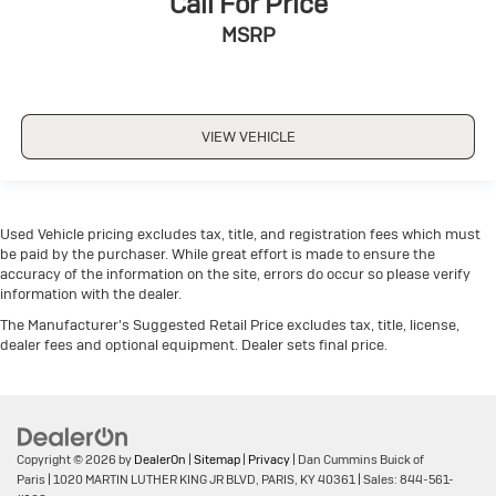
Call For Price
MSRP
VIEW VEHICLE
Used Vehicle pricing excludes tax, title, and registration fees which must
be paid by the purchaser. While great effort is made to ensure the
accuracy of the information on the site, errors do occur so please verify
information with the dealer.
The Manufacturer's Suggested Retail Price excludes tax, title, license,
dealer fees and optional equipment. Dealer sets final price.
Copyright © 2026
by
DealerOn
|
Sitemap
|
Privacy
| Dan Cummins Buick of
Paris
|
1020 MARTIN LUTHER KING JR BLVD,
PARIS,
KY
40361
| Sales:
844-561-