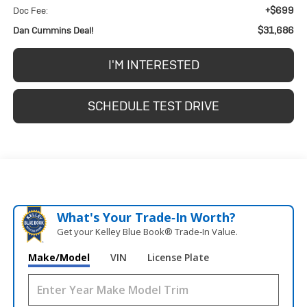
+$699
Doc Fee:
$31,686
Dan Cummins Deal!
I'M INTERESTED
SCHEDULE TEST DRIVE
What's Your Trade‑In Worth?
Get your Kelley Blue Book® Trade‑In Value.
Make/Model
VIN
License Plate