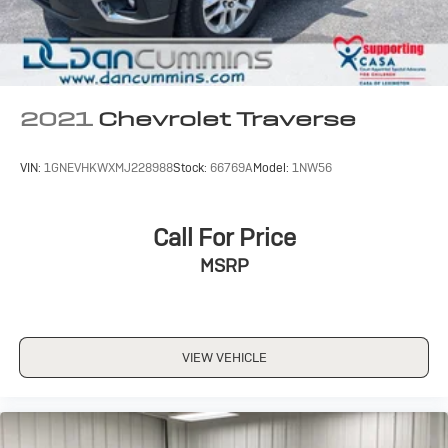
2021
Chevrolet Traverse
VIN:
1GNEVHKWXMJ228988
Stock:
66769A
Model:
1NW56
Call For Price
MSRP
VIEW VEHICLE