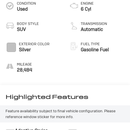
CONDITION
ENGINE
Used
6 Cyl
BODY STYLE
TRANSMISSION
SUV
Automatic
EXTERIOR COLOR
FUEL TYPE
Silver
Gasoline Fuel
MILEAGE
28,484
Highlighted Features
Feature availability subject to final vehicle configuration. Please
reference window sticker for more info.