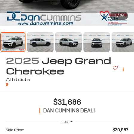
1
/
39
2025
Jeep Grand
Cherokee
Altitude
$31,686
DAN CUMMINS DEAL!
Less
$30,987
Sale Price: