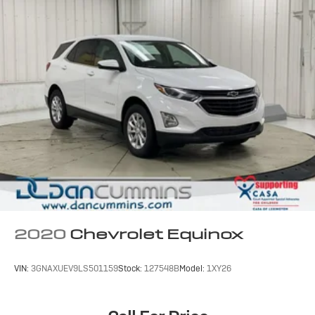
2020
Chevrolet Equinox
VIN:
3GNAXUEV9LS501159
Stock:
127548B
Model:
1XY26