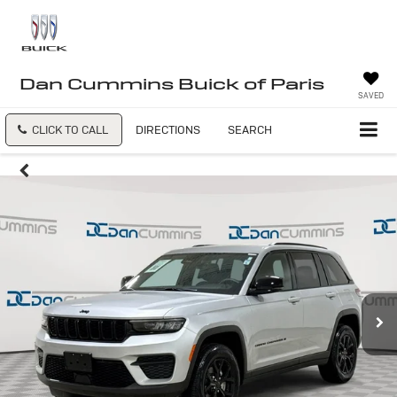
Dan Cummins Buick of Paris
SAVED
CLICK TO CALL
DIRECTIONS
SEARCH