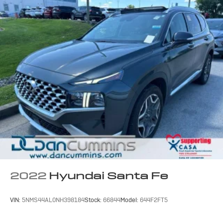
2022
Hyundai Santa Fe
VIN:
5NMS44AL0NH398184
Stock:
66844
Model:
644F2FT5