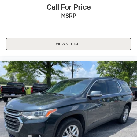
Call For Price
MSRP
VIEW VEHICLE