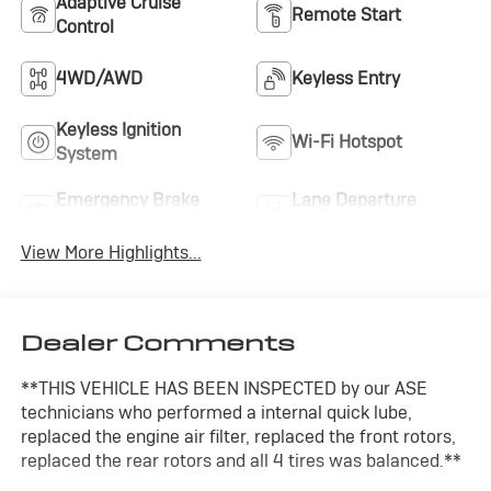
Adaptive Cruise
Remote Start
Control
4WD/AWD
Keyless Entry
Keyless Ignition
Wi-Fi Hotspot
System
Emergency Brake
Lane Departure
Assist
Warning
View More Highlights...
Dealer Comments
**THIS VEHICLE HAS BEEN INSPECTED by our ASE
technicians who performed a internal quick lube,
replaced the engine air filter, replaced the front rotors,
replaced the rear rotors and all 4 tires was balanced.**