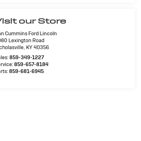
isit our Store
n Cummins Ford Lincoln
80 Lexington Road
cholasville
,
KY
40356
les:
859-349-1227
rvice:
859-657-8184
rts:
859-681-6945