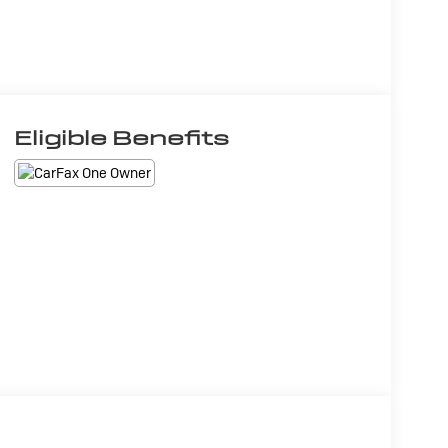
Eligible Benefits