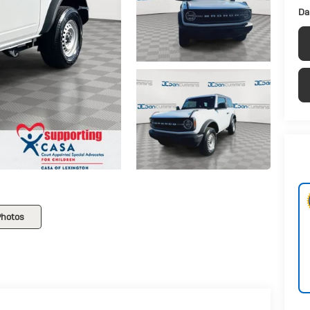
Da
Photos