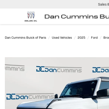
Sales
Dan Cummins Bui
Dan Cummins Buick of Paris
Used Vehicles
2025
Ford
Bro