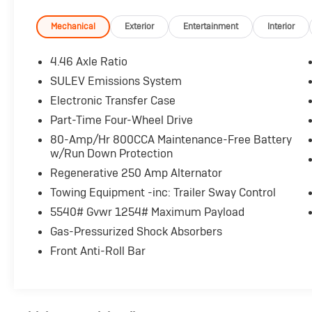
- 10-Speed Automatic with Trail Control, Trail
Assist & 3.73 Axle Ratio
Mechanical
Exterior
Entertainment
Interior
- SYNC 4 infotainment system
- SiriusXM with 360L satellite radio
4.46 Axle Ratio
- Convertible hardtop roof
SULEV Emissions System
- Exterior parking camera with rear view
Electronic Transfer Case
- Front bucket seats with center armrest
- Heated power door mirrors
Part-Time Four-Wheel Drive
- Auto high-beam headlights with delay-off
80-Amp/Hr 800CCA Maintenance-Free Battery
function
w/Run Down Protection
- Fully automatic headlights
Regenerative 250 Amp Alternator
- Traction control and Electronic Stability
Towing Equipment -inc: Trailer Sway Control
Control
- Power windows and remote keyless entry
5540# Gvwr 1254# Maximum Payload
- Steering wheel mounted audio controls
Gas-Pressurized Shock Absorbers
- Trip computer with outside temperature
Front Anti-Roll Bar
display
- Front anti-roll bar with independent
suspension
- Integrated roll-over protection