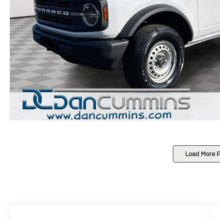
Load More 