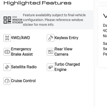
Highlighted Features
V
Feature availability subject to final vehicle
VIEW
configuration. Please reference window
WINDOW
STICKER
sticker for more info.
Da
40
Ni
4WD/AWD
Keyless Entry
Sa
Se
Emergency
Rear View
Pa
Brake Assist
Camera
Turbo Charged
Satellite Radio
Engine
Cruise Control