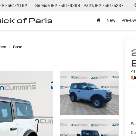
844-561-4162
Service
844-561-6369
Parts
844-561-5267
ck of Paris
New
Pre-Ow
nco
Base
A
Sal
Do