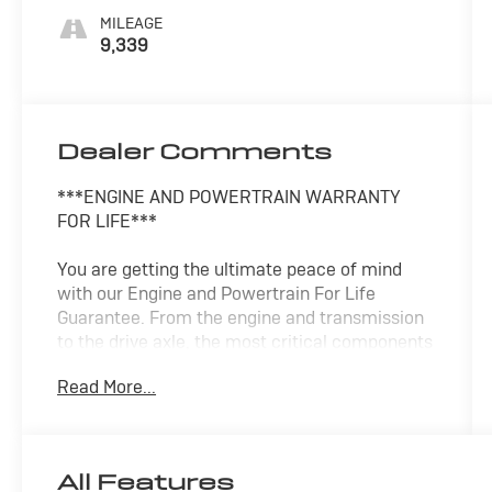
MILEAGE
9,339
Dealer Comments
***ENGINE AND POWERTRAIN WARRANTY
FOR LIFE***
You are getting the ultimate peace of mind
with our Engine and Powertrain For Life
Guarantee. From the engine and transmission
to the drive axle, the most critical components
are protected for as long as you own it. We
Read More...
also include our 72-hour exchange program
where we understand that buying a vehicle is a
big decision, and sometimes you need a few
days to ensure it truly fits your lifestyle.
All Features