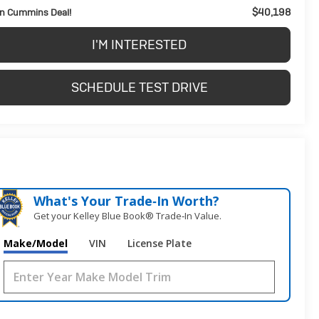
$40,198
n Cummins Deal!
I'M INTERESTED
SCHEDULE TEST DRIVE
What's Your Trade‑In Worth?
Get your Kelley Blue Book® Trade‑In Value.
Make/Model
VIN
License Plate