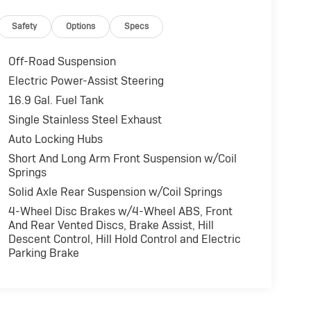
Safety
Options
Specs
Off-Road Suspension
Electric Power-Assist Steering
16.9 Gal. Fuel Tank
Single Stainless Steel Exhaust
Auto Locking Hubs
Short And Long Arm Front Suspension w/Coil
Springs
Solid Axle Rear Suspension w/Coil Springs
4-Wheel Disc Brakes w/4-Wheel ABS, Front
And Rear Vented Discs, Brake Assist, Hill
Descent Control, Hill Hold Control and Electric
Parking Brake