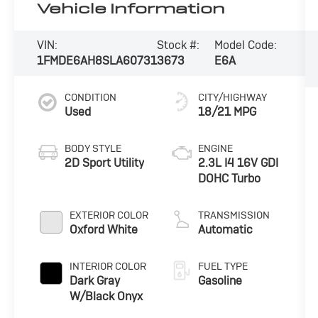
Vehicle Information
VIN:
Stock #:
Model Code:
1FMDE6AH8SLA60731
3673
E6A
CONDITION
CITY/HIGHWAY
Used
18/21 MPG
BODY STYLE
ENGINE
2D Sport Utility
2.3L I4 16V GDI
DOHC Turbo
EXTERIOR COLOR
TRANSMISSION
Oxford White
Automatic
INTERIOR COLOR
FUEL TYPE
Dark Gray
Gasoline
W/Black Onyx