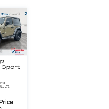
ep
Sport
231
JLJL72
 Price
P