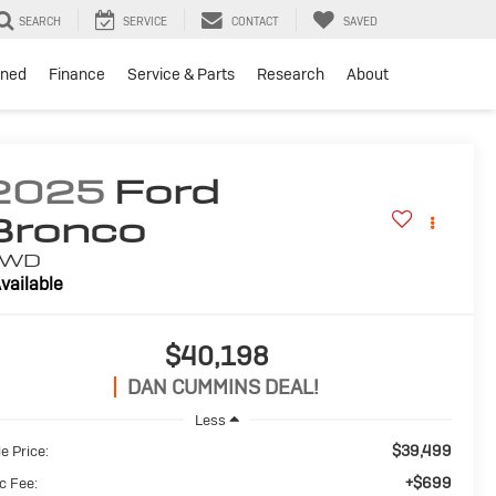
SEARCH
SERVICE
CONTACT
SAVED
ned
Finance
Service & Parts
Research
About
2025
Ford
Bronco
4WD
vailable
$40,198
DAN CUMMINS DEAL!
Less
$39,499
e Price:
+$699
c Fee: