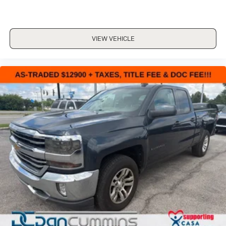
- Deep-Tinted Glass
- Variably intermittent wipers
VIEW VEHICLE
For nearly 70 years,