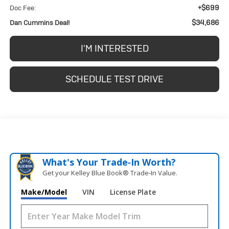
+$699
Doc Fee:
$34,686
Dan Cummins Deal!
I'M INTERESTED
SCHEDULE TEST DRIVE
What's Your Trade‑In Worth?
Get your Kelley Blue Book® Trade‑In Value.
Make/Model
VIN
License Plate