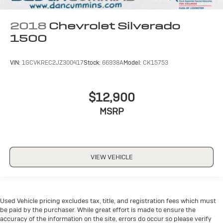
2018
Chevrolet Silverado
1500
VIN:
1GCVKREC2JZ300417
Stock:
66938A
Model:
CK15753
$12,900
MSRP
VIEW VEHICLE
Used Vehicle pricing excludes tax, title, and registration fees which must
be paid by the purchaser. While great effort is made to ensure the
accuracy of the information on the site, errors do occur so please verify