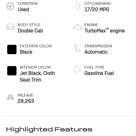
CONDITION
CITY/HIGHWAY
Used
17/20 MPG
BODY STYLE
ENGINE
™
Double Cab
TurboMax
engine
EXTERIOR COLOR
TRANSMISSION
Black
Automatic
INTERIOR COLOR
FUEL TYPE
Jet Black, Cloth
Gasoline Fuel
Seat Trim
MILEAGE
28,263
Highlighted Features