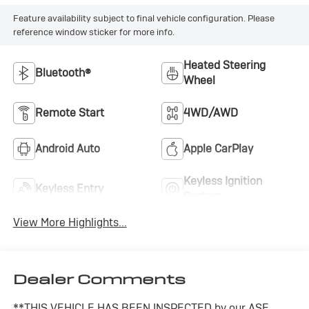
Feature availability subject to final vehicle configuration. Please
reference window sticker for more info.
Heated Steering
Bluetooth®
Wheel
Remote Start
4WD/AWD
Android Auto
Apple CarPlay
Keyless Ignition
Keyless Entry
System
View More Highlights...
Dealer Comments
**THIS VEHICLE HAS BEEN INSPECTED by our ASE