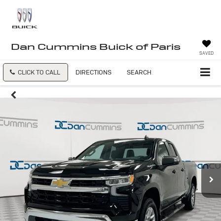
Dan Cummins Buick of Paris
SAVED
CLICK TO CALL
DIRECTIONS
SEARCH