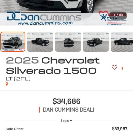
1
/
39
2025
Chevrolet
Silverado 1500
LT (2FL)
$34,686
DAN CUMMINS DEAL!
Less
$33,987
Sale Price: