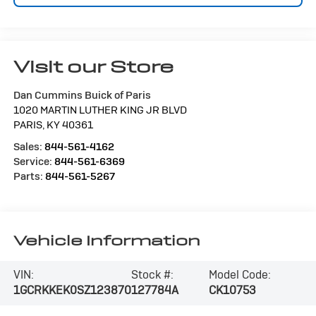
Visit our Store
Dan Cummins Buick of Paris
1020 MARTIN LUTHER KING JR BLVD
PARIS
,
KY
40361
Sales:
844-561-4162
Service:
844-561-6369
Parts:
844-561-5267
Vehicle Information
VIN:
Stock #:
Model Code:
1GCRKKEK0SZ123870
127784A
CK10753