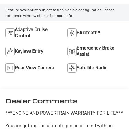
Feature availability subject to final vehicle configuration. Please
reference window sticker for more info.
Adaptive Cruise
Bluetooth®
Control
Emergency Brake
Keyless Entry
Assist
Rear View Camera
Satellite Radio
Dealer Comments
***ENGINE AND POWERTRAIN WARRANTY FOR LIFE***
You are getting the ultimate peace of mind with our