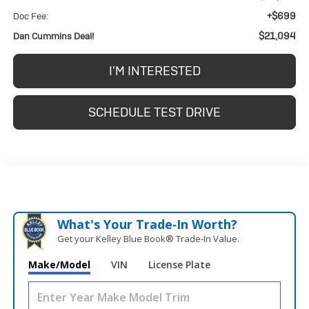
+$699
Doc Fee:
$21,094
Dan Cummins Deal!
I'M INTERESTED
SCHEDULE TEST DRIVE
What's Your Trade‑In Worth?
Get your Kelley Blue Book® Trade‑In Value.
Make/Model
VIN
License Plate