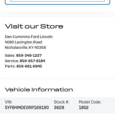
Visit our Store
Dan Cummins Ford Lincoln
4080 Lexington Road
Nicholasville
,
KY
40356
Sales:
859-349-1227
Service:
859-657-8184
Parts:
859-681-6945
Vehicle Information
VIN:
Stock #:
Model Code:
5YFB4MDE0RP169190
3629
1852