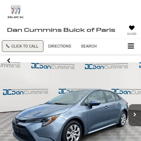
Dan Cummins Buick of Paris
SAVED
CLICK TO CALL
DIRECTIONS
SEARCH