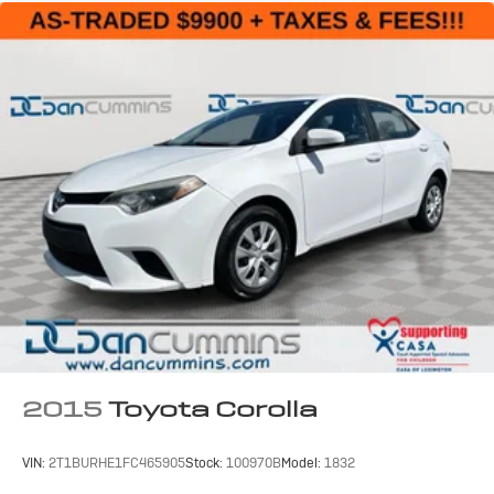
2015
Toyota Corolla
VIN:
2T1BURHE1FC465905
Stock:
100970B
Model:
1832