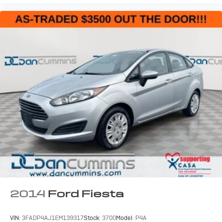
2014
Ford Fiesta
VIN:
3FADP4AJ1EM139317
Stock:
3700
Model:
P4A