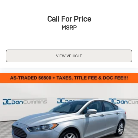
Call For Price
MSRP
VIEW VEHICLE