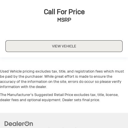
Call For Price
MSRP
VIEW VEHICLE
Used Vehicle pricing excludes tax, title, and registration fees which must
be paid by the purchaser. While great effort is made to ensure the
accuracy of the information on the site, errors do occur so please verify
information with the dealer.
The Manufacturer's Suggested Retail Price excludes tax, title, license,
dealer fees and optional equipment. Dealer sets final price.