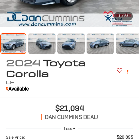
1
/
38
2024
Toyota
Corolla
LE
Available
$21,094
DAN CUMMINS DEAL!
Less
$20,395
Sale Price: