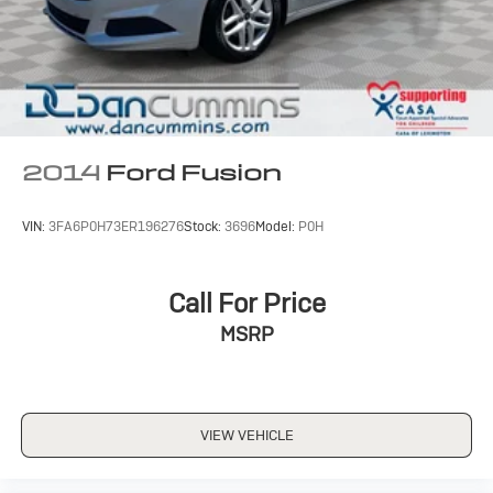
2014
Ford Fusion
VIN:
3FA6P0H73ER196276
Stock:
3696
Model:
P0H
Call For Price
MSRP
VIEW VEHICLE