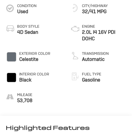
CONDITION
CITY/HIGHWAY
Used
32/41 MPG
BODY STYLE
ENGINE
4D Sedan
2.0L I4 16V PDI
DOHC
EXTERIOR COLOR
TRANSMISSION
Celestite
Automatic
INTERIOR COLOR
FUEL TYPE
Black
Gasoline
MILEAGE
53,708
Highlighted Features