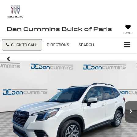
Dan Cummins Buick of Paris
SAVED
CLICK TO CALL
DIRECTIONS
SEARCH