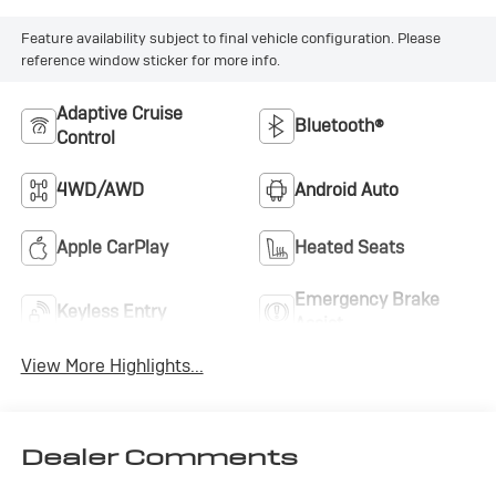
Feature availability subject to final vehicle configuration. Please
reference window sticker for more info.
Adaptive Cruise
Bluetooth®
Control
4WD/AWD
Android Auto
Apple CarPlay
Heated Seats
Emergency Brake
Keyless Entry
Assist
View More Highlights...
Dealer Comments