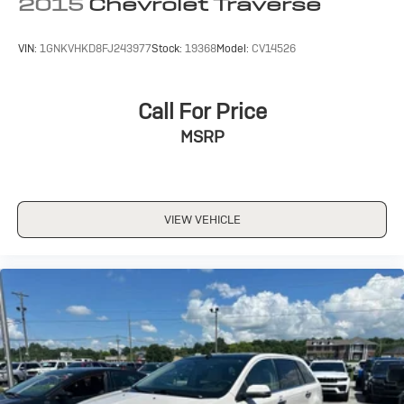
2015
Chevrolet Traverse
VIN:
1GNKVHKD8FJ243977
Stock:
19368
Model:
CV14526
Call For Price
MSRP
VIEW VEHICLE