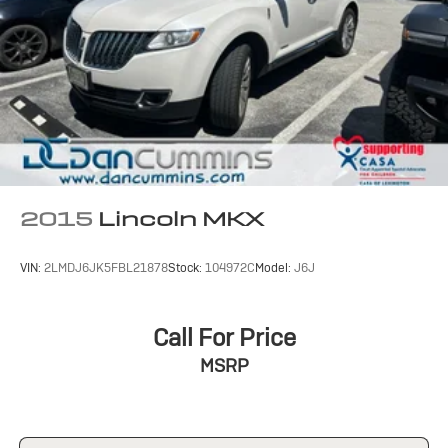
2015
Lincoln MKX
VIN:
2LMDJ6JK5FBL21878
Stock:
104972C
Model:
J6J
Call For Price
MSRP