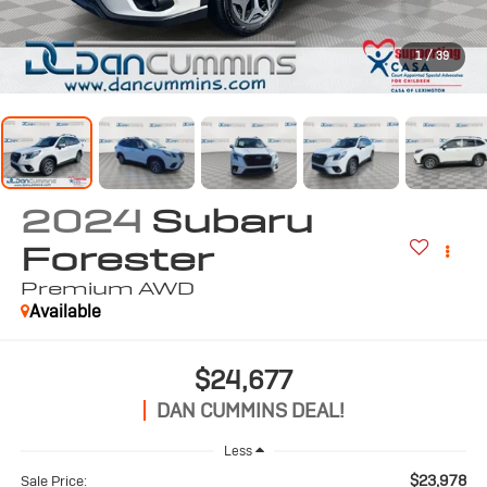
1
/
39
2024
Subaru
Forester
Premium
AWD
Available
$24,677
DAN CUMMINS DEAL!
Less
$23,978
Sale Price: