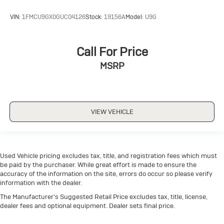
VIN:
1FMCU9GX0GUC04126
Stock:
19156A
Model:
U9G
Call For Price
MSRP
VIEW VEHICLE
Used Vehicle pricing excludes tax, title, and registration fees which must
be paid by the purchaser. While great effort is made to ensure the
accuracy of the information on the site, errors do occur so please verify
information with the dealer.
The Manufacturer's Suggested Retail Price excludes tax, title, license,
dealer fees and optional equipment. Dealer sets final price.