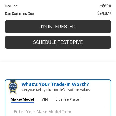
+$699
Doc Fee:
$24,677
Dan Cummins Deal!
I'M INTERESTED
SCHEDULE TEST DRIVE
What's Your Trade‑In Worth?
Get your Kelley Blue Book® Trade‑In Value.
Make/Model
VIN
License Plate