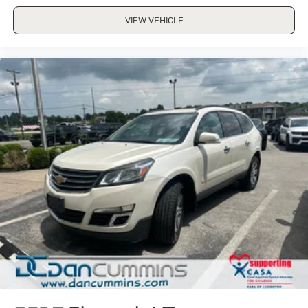
VIEW VEHICLE