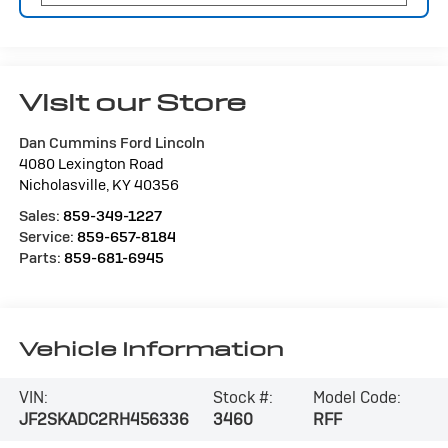
Visit our Store
Dan Cummins Ford Lincoln
4080 Lexington Road
Nicholasville
,
KY
40356
Sales:
859-349-1227
Service:
859-657-8184
Parts:
859-681-6945
Vehicle Information
VIN:
Stock #:
Model Code:
JF2SKADC2RH456336
3460
RFF