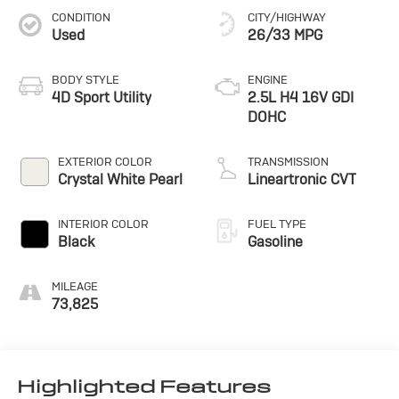
CONDITION
CITY/HIGHWAY
Used
26/33 MPG
BODY STYLE
ENGINE
4D Sport Utility
2.5L H4 16V GDI
DOHC
EXTERIOR COLOR
TRANSMISSION
Crystal White Pearl
Lineartronic CVT
INTERIOR COLOR
FUEL TYPE
Black
Gasoline
MILEAGE
73,825
Highlighted Features