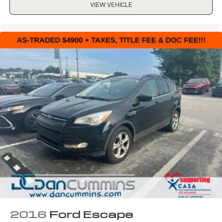
VIEW VEHICLE
2016
Ford Escape