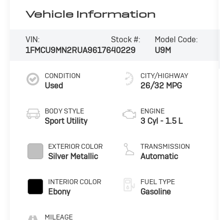
Vehicle Information
VIN:
Stock #:
Model Code:
1FMCU9MN2RUA96176
40229
U9M
CONDITION
CITY/HIGHWAY
Used
26/32 MPG
BODY STYLE
ENGINE
Sport Utility
3 Cyl - 1.5 L
EXTERIOR COLOR
TRANSMISSION
Silver Metallic
Automatic
INTERIOR COLOR
FUEL TYPE
Ebony
Gasoline
MILEAGE