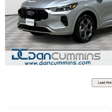
Load Mor