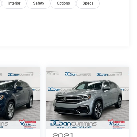
Interior
Safety
Options
Specs
2021