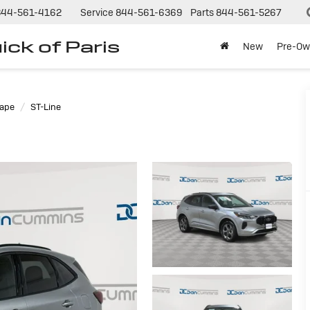
844-561-4162
Service
844-561-6369
Parts
844-561-5267
ck of Paris
New
Pre-Ow
ape
ST-Line