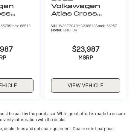
gen
Volkswagen
oss
Atlas Cross
6L V6
Sport
3.6L V6
15579
Stock:
66518
VIN:
1V2SE2CA8MC236618
Stock:
66257
SEL
Model:
CMCFUR
,987
$23,987
RP
MSRP
EHICLE
VIEW VEHICLE
 must be paid by the purchaser. While great effort is made to ensure
e verify information with the dealer.
e, dealer fees and optional equipment. Dealer sets final price.