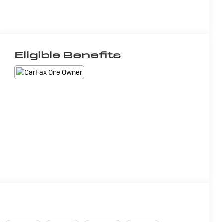
Eligible Benefits