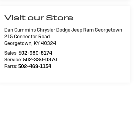
Visit our Store
Dan Cummins Chrysler Dodge Jeep Ram Georgetown
215 Connector Road
Georgetown
,
KY
40324
Sales:
502-680-8174
Service:
502-334-0374
Parts:
502-469-1154