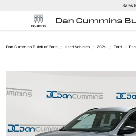
Sales
Dan Cummins Bui
Dan Cummins Buick of Paris
Used Vehicles
2024
Ford
Esc