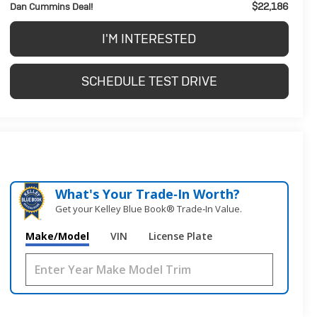
$22,186
Dan Cummins Deal!
I'M INTERESTED
SCHEDULE TEST DRIVE
What's Your Trade‑In Worth?
Get your Kelley Blue Book® Trade‑In Value.
Make/Model
VIN
License Plate