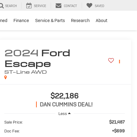
SEARCH
SERVICE
CONTACT
SAVED
ned
Finance
Service & Parts
Research
About
2024
Ford
Escape
ST-Line
AWD
$22,186
DAN CUMMINS DEAL!
Less
$21,487
Sale Price:
+$699
Doc Fee: