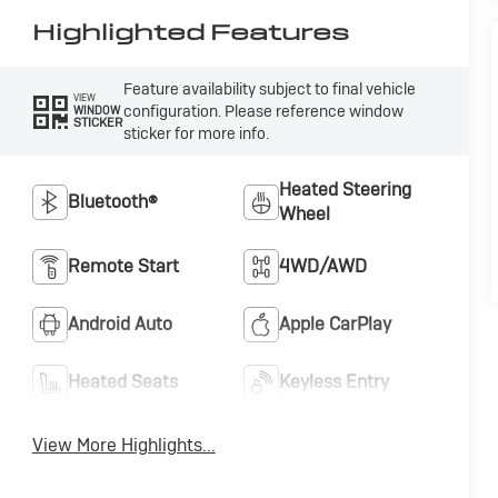
Highlighted Features
Feature availability subject to final vehicle
VIEW
configuration. Please reference window
WINDOW
STICKER
sticker for more info.
Heated Steering
Bluetooth®
Wheel
Remote Start
4WD/AWD
Android Auto
Apple CarPlay
Heated Seats
Keyless Entry
View More Highlights...