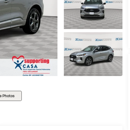
e Photos