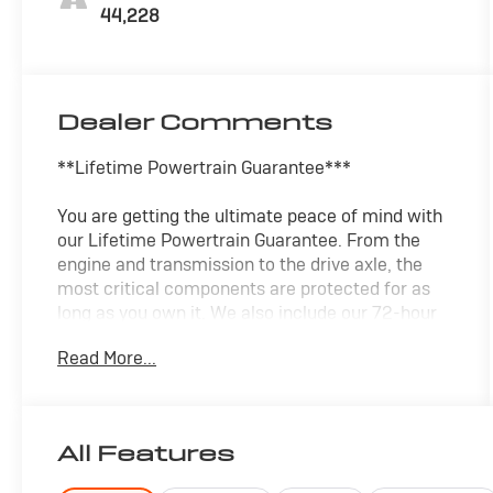
44,228
Dealer Comments
**Lifetime Powertrain Guarantee***
You are getting the ultimate peace of mind with
our Lifetime Powertrain Guarantee. From the
engine and transmission to the drive axle, the
most critical components are protected for as
long as you own it. We also include our 72-hour
exchange program. In addition, this vehicle
Read More...
comes with a 3 month or 4,000 mile limited
warranty which covers electrical, AC,
suspension, and much more.
All Features
- SYNC 4 infotainment system
- SiriusXM satellite radio