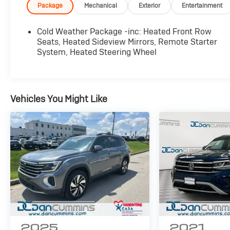
- Front dual zone automatic temperature control
Package
Mechanical
Exterior
Entertainment
- Heated front row seats
- Heated steering wheel
Cold Weather Package -inc: Heated Front Row
- Remote starter system
Seats, Heated Sideview Mirrors, Remote Starter
- Power liftgate
System, Heated Steering Wheel
- Exterior rear parking camera
- 18 alloy wheels
- Four-wheel independent suspension
- Electronic stability control
Vehicles You Might Like
- Emergency communication system with SYNC
4 911 Assist
- FordPass Connect
- Rear window defroster
- Speed-sensing power steering
This 2024 Ford Escape ST-Line in Silver
combines capable performance with modern
convenience. The 1.5L EcoBoost engine paired
with eight-speed automatic transmission and
all-wheel drive delivers responsive handling
2025
2021