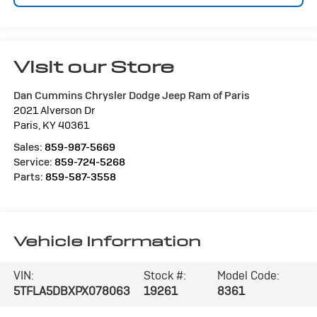
Visit our Store
Dan Cummins Chrysler Dodge Jeep Ram of Paris
2021 Alverson Dr
Paris
,
KY
40361
Sales:
859-987-5669
Service:
859-724-5268
Parts:
859-587-3558
Vehicle Information
VIN:
Stock #:
Model Code:
5TFLA5DBXPX078063
19261
8361