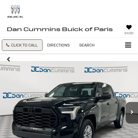
Dan Cummins Buick of Paris
SAVED
CLICK TO CALL
DIRECTIONS
SEARCH