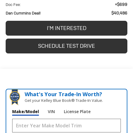
+$699
Doc Fee:
$40,486
Dan Cummins Deal!
I'M INTERESTED
SCHEDULE TEST DRIVE
What's Your Trade‑In Worth?
Get your Kelley Blue Book® Trade‑In Value.
Make/Model
VIN
License Plate