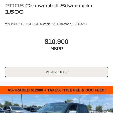
2006
Chevrolet Silverado
1500
VIN:
2GCEK13T461176185
Stock:
129113A
Model:
CK15543
$10,900
MSRP
VIEW VEHICLE