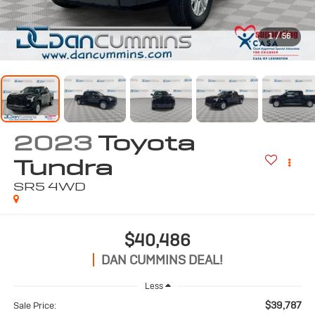
1
/
56
2023
Toyota
Tundra
SR5
4WD
$40,486
DAN CUMMINS DEAL!
Less
$39,787
Sale Price: