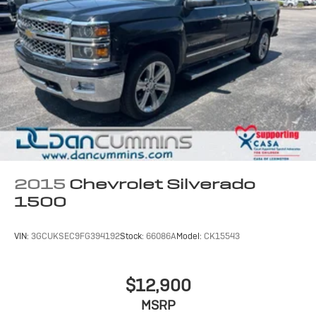
2015
Chevrolet Silverado
1500
VIN:
3GCUKSEC9FG394192
Stock:
66086A
Model:
CK15543
$12,900
MSRP