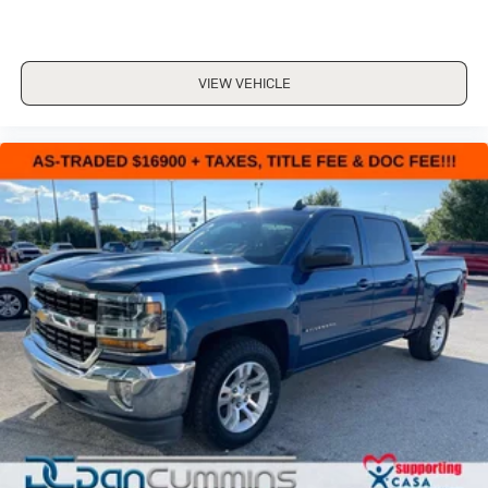
VIEW VEHICLE