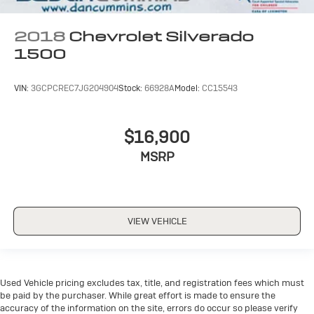
2018
Chevrolet Silverado
1500
VIN:
3GCPCREC7JG204904
Stock:
66928A
Model:
CC15543
$16,900
MSRP
VIEW VEHICLE
Used Vehicle pricing excludes tax, title, and registration fees which must
be paid by the purchaser. While great effort is made to ensure the
accuracy of the information on the site, errors do occur so please verify