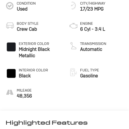
CONDITION
CITY/HIGHWAY
Used
17/23 MPG
BODY STYLE
ENGINE
Crew Cab
6 Cyl - 3.4 L
EXTERIOR COLOR
TRANSMISSION
Midnight Black
Automatic
Metallic
INTERIOR COLOR
FUEL TYPE
Black
Gasoline
MILEAGE
48,356
Highlighted Features