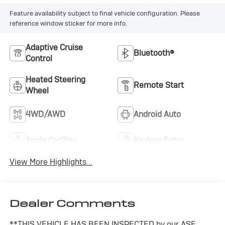
Feature availability subject to final vehicle configuration. Please
reference window sticker for more info.
Adaptive Cruise
Bluetooth®
Control
Heated Steering
Remote Start
Wheel
4WD/AWD
Android Auto
Apple CarPlay
Keyless Entry
View More Highlights...
Dealer Comments
**THIS VEHICLE HAS BEEN INSPECTED by our ASE