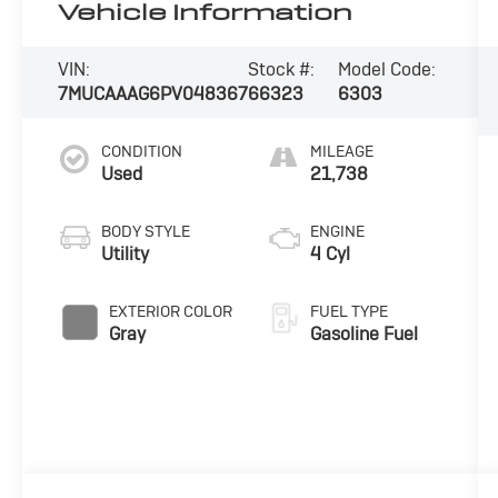
Vehicle Information
VIN:
Stock #:
Model Code:
7MUCAAAG6PV048367
66323
6303
CONDITION
MILEAGE
Used
21,738
BODY STYLE
ENGINE
Utility
4 Cyl
EXTERIOR COLOR
FUEL TYPE
Gray
Gasoline Fuel