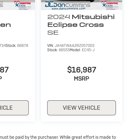
2024
Mitsubishi
gen
Eclipse Cross
SE
714
Stock:
66878
VIN:
JA4ATWAA2RZ057003
Stock:
66555
Model:
EC45-J
987
$16,987
P
MSRP
HICLE
VIEW VEHICLE
 must be paid by the purchaser. While great effort is made to