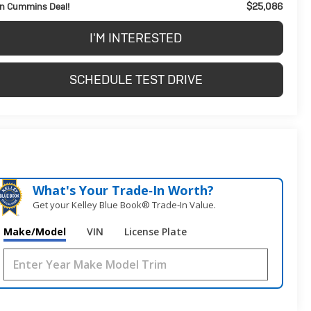
$25,086
n Cummins Deal!
I'M INTERESTED
SCHEDULE TEST DRIVE
What's Your Trade‑In Worth?
Get your Kelley Blue Book® Trade‑In Value.
Make/Model
VIN
License Plate