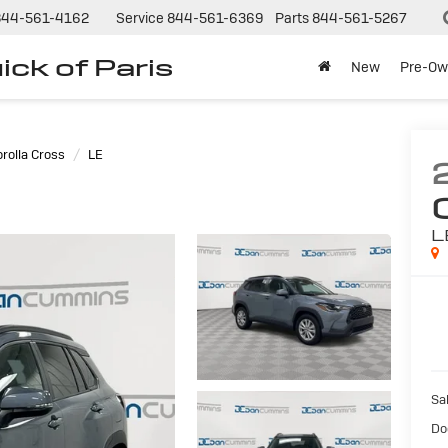
844-561-4162
Service
844-561-6369
Parts
844-561-5267
ck of Paris
New
Pre-Ow
rolla Cross
LE
L
Sal
Do