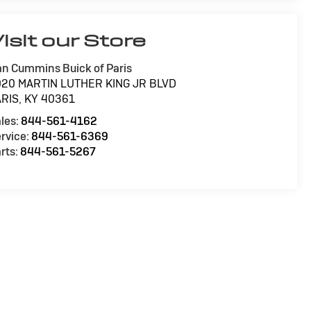
isit our Store
n Cummins Buick of Paris
020 MARTIN LUTHER KING JR BLVD
ARIS
,
KY
40361
les:
844-561-4162
rvice:
844-561-6369
rts:
844-561-5267