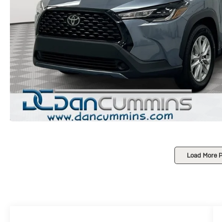
Load More 