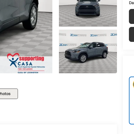
Da
Photos