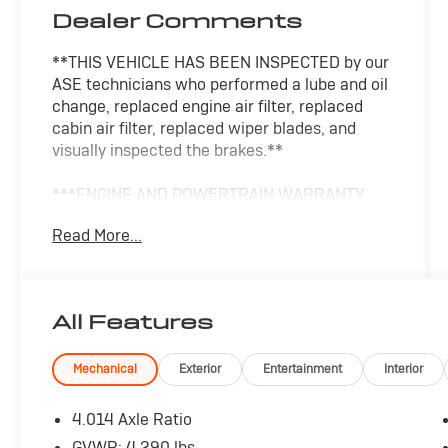
Dealer Comments
**THIS VEHICLE HAS BEEN INSPECTED by our
ASE technicians who performed a lube and oil
change, replaced engine air filter, replaced
cabin air filter, replaced wiper blades, and
visually inspected the brakes.**
***ENGINE AND POWERTRAIN WARRANTY
FOR LIFE***
Read More...
You are getting the ultimate peace of mind
with our Engine and Powertrain For Life
Guarantee. From the engine and transmission
All Features
to the drive axle, the most critical components
are protected for as long as you own it. We
also include our 72-hour exchange program
Mechanical
Exterior
Entertainment
Interior
where we understand that buying a vehicle is a
big decision, and sometimes you need a few
4.014 Axle Ratio
days to ensure it truly fits your lifestyle. FOR
GVWR: 4,290 lbs