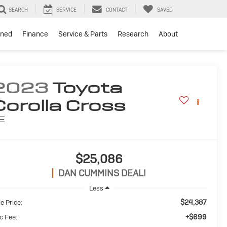
SEARCH
SERVICE
CONTACT
SAVED
ned
Finance
Service & Parts
Research
About
2023
Toyota
Corolla Cross
E
$25,086
DAN CUMMINS DEAL!
Less
$24,387
e Price:
+$699
c Fee: