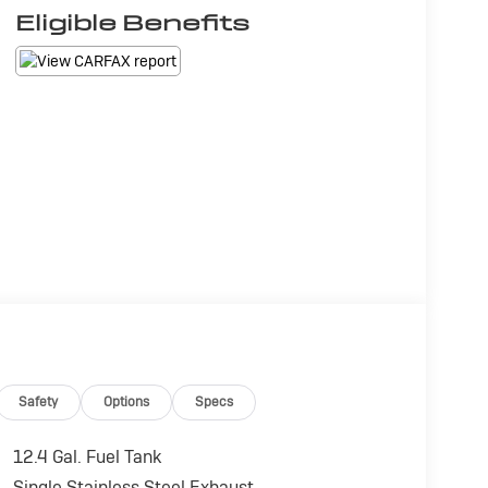
Eligible Benefits
Safety
Options
Specs
12.4 Gal. Fuel Tank
Single Stainless Steel Exhaust