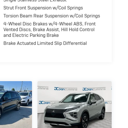
Strut Front Suspension w/Coil Springs
Torsion Beam Rear Suspension w/Coil Springs
4-Wheel Disc Brakes w/4-Wheel ABS, Front
Vented Discs, Brake Assist, Hill Hold Control
and Electric Parking Brake
Brake Actuated Limited Slip Differential