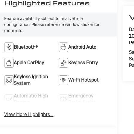
Highlighted Features
V
Feature availability subject to final vehicle
configuration. Please reference window sticker for
Da
more info.
1
P
Bluetooth®
Android Auto
Sa
Se
Apple CarPlay
Keyless Entry
Pa
Keyless Ignition
Wi-Fi Hotspot
System
Automatic High
Emergency
Beams
Brake Assist
View More Highlights...