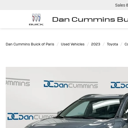
Sales
Dan Cummins Bui
Dan Cummins Buick of Paris
Used Vehicles
2023
Toyota
Co