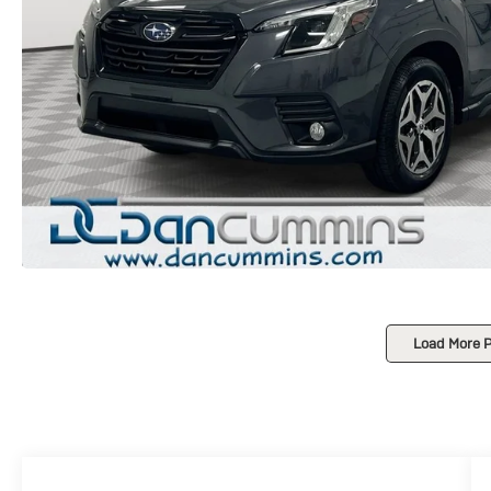
Load More 