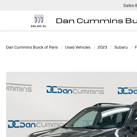
Sales
Dan Cummins Bui
Dan Cummins Buick of Paris
Used Vehicles
2023
Subaru
F