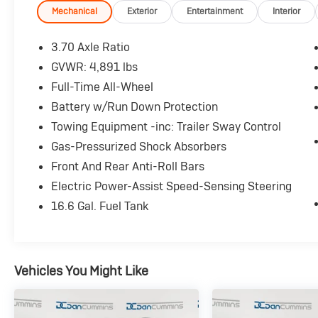
also include our 72-hour exchange program
Mechanical
Exterior
Entertainment
Interior
where we understand that buying a vehicle is a
big decision, and sometimes you need a few
3.70 Axle Ratio
days to ensure it truly fits your lifestyle. FOR
GVWR: 4,891 lbs
ADDED PEACE OF MIND, this vehicle comes
Full-Time All-Wheel
with a 3 month or 4,000 mile warranty. This
covers electrical, AC, suspension, and much
Battery w/Run Down Protection
more... That's in addition to the Lifetime
Towing Equipment -inc: Trailer Sway Control
Powertrain.
Gas-Pressurized Shock Absorbers
Front And Rear Anti-Roll Bars
- Panoramic Power Moonroof
- Heated Front Bucket Seats
Electric Power-Assist Speed-Sensing Steering
- Auto High-beam Headlights
16.6 Gal. Fuel Tank
- Subaru STARLINK Multimedia Plus System
with 6.5 Display
- Exterior Parking Camera Rear
Vehicles You Might Like
This 2023 Subaru Forester Premium comes
equipped with an impressive array of features
designed to elevate your driving experience.