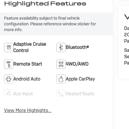
Highlighted Features
V
Feature availability subject to final vehicle
configuration. Please reference window sticker for
Da
more info.
20
Pa
Adaptive Cruise
Bluetooth®
Sa
Control
Se
Pa
Remote Start
4WD/AWD
Android Auto
Apple CarPlay
Aux Input
Heated Seats
View More Highlights...