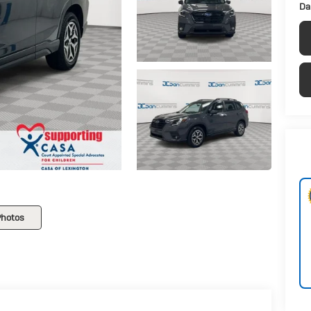
Da
Photos