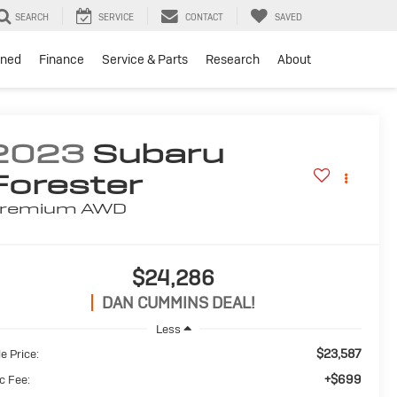
SEARCH
SERVICE
CONTACT
SAVED
ned
Finance
Service & Parts
Research
About
2023
Subaru
Forester
remium
AWD
$24,286
DAN CUMMINS DEAL!
Less
$23,587
e Price:
+$699
c Fee: