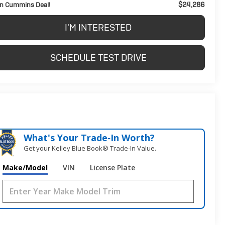
$24,286
n Cummins Deal!
I'M INTERESTED
SCHEDULE TEST DRIVE
What's Your Trade‑In Worth?
Get your Kelley Blue Book® Trade‑In Value.
Make/Model
VIN
License Plate