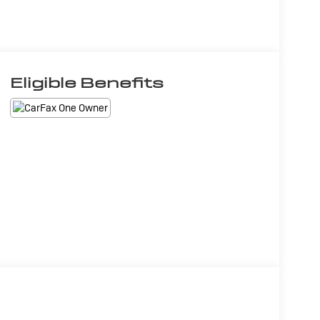
Eligible Benefits