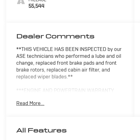
55,544
Dealer Comments
**THIS VEHICLE HAS BEEN INSPECTED by our
ASE technicians who performed a lube and oil
change, replaced front brake pads and front
brake rotors, replaced cabin air filter, and
replaced wiper blades.**
***ENGINE AND POWERTRAIN WARRANTY
FOR LIFE***
Read More...
You are getting the ultimate peace of mind
with our Engine and Powertrain For Life
Guarantee. From the engine and transmission
All Features
to the drive axle, the most critical components
are protected for as long as you own it. We