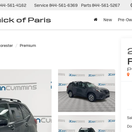
844-561-4162
Service
844-561-6369
Parts
844-561-5267
ck of Paris
New
Pre-Ow
orester
Premium
P
Sal
Do