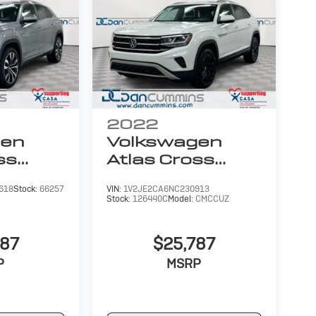
2022
gen
Volkswagen
ss
Atlas Cross
6L V6
Sport
3.6L V6
618
Stock:
66257
VIN:
1V2JE2CA6NC230913
SE
Stock:
126440C
Model:
CMCCUZ
W/Technology
987
$25,787
P
MSRP