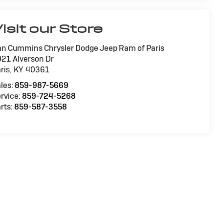
isit our Store
n Cummins Chrysler Dodge Jeep Ram of Paris
21 Alverson Dr
ris
,
KY
40361
les:
859-987-5669
rvice:
859-724-5268
rts:
859-587-3558