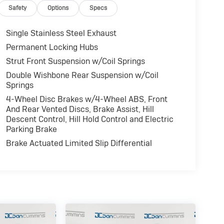
Safety
Options
Specs
Single Stainless Steel Exhaust
Permanent Locking Hubs
Strut Front Suspension w/Coil Springs
Double Wishbone Rear Suspension w/Coil
Springs
4-Wheel Disc Brakes w/4-Wheel ABS, Front
And Rear Vented Discs, Brake Assist, Hill
Descent Control, Hill Hold Control and Electric
Parking Brake
Brake Actuated Limited Slip Differential