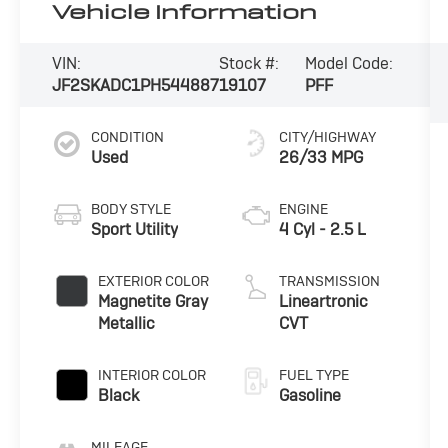
Vehicle Information
VIN:
Stock #:
Model Code:
JF2SKADC1PH544887
19107
PFF
CONDITION
CITY/HIGHWAY
Used
26/33 MPG
BODY STYLE
ENGINE
Sport Utility
4 Cyl - 2.5 L
EXTERIOR COLOR
TRANSMISSION
Magnetite Gray
Lineartronic
Metallic
CVT
INTERIOR COLOR
FUEL TYPE
Black
Gasoline
MILEAGE