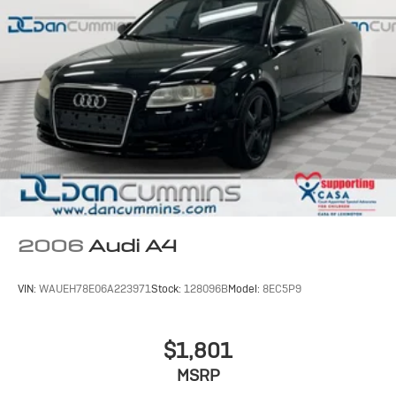
2006
Audi A4
VIN:
WAUEH78E06A223971
Stock:
128096B
Model:
8EC5P9
$1,801
MSRP