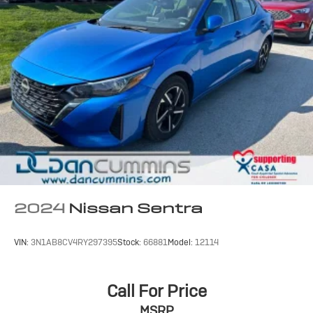
For nearly 70 years, our family has proudly served
families across Kentucky and beyond. We believe
buying a vehicle should feel simple, honest, and stress-
free. Our finance team works closely with trusted
lenders to help you find a payment that fits your budget.
Stop in and see why so many of your friends and
neighbors have chosen our family dealership since
1956.
2024
Nissan Sentra
VIN:
3N1AB8CV4RY297395
Stock:
66881
Model:
12114
Call For Price
MSRP