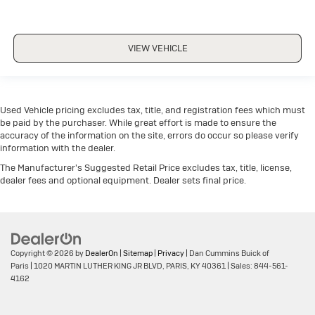
VIEW VEHICLE
Used Vehicle pricing excludes tax, title, and registration fees which must
be paid by the purchaser. While great effort is made to ensure the
accuracy of the information on the site, errors do occur so please verify
information with the dealer.
The Manufacturer's Suggested Retail Price excludes tax, title, license,
dealer fees and optional equipment. Dealer sets final price.
Copyright © 2026
by
DealerOn
|
Sitemap
|
Privacy
| Dan Cummins Buick of
Paris
|
1020 MARTIN LUTHER KING JR BLVD,
PARIS,
KY
40361
| Sales:
844-561-
4162