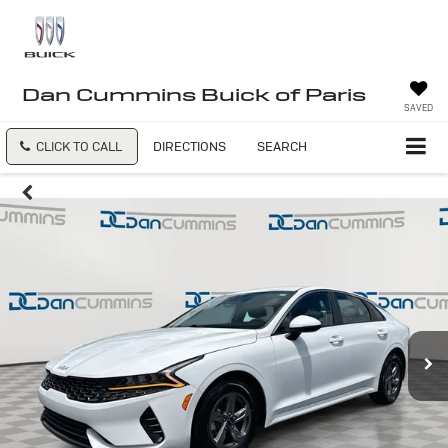
Dan Cummins Buick of Paris
SAVED
CLICK TO CALL
DIRECTIONS
SEARCH