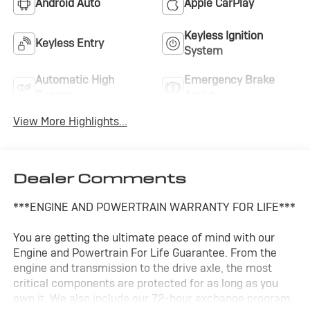
Android Auto
Apple CarPlay
Keyless Ignition
Keyless Entry
System
Automatic High
Emergency Brake
Beams
Assist
View More Highlights...
Dealer Comments
***ENGINE AND POWERTRAIN WARRANTY FOR LIFE***
You are getting the ultimate peace of mind with our
Engine and Powertrain For Life Guarantee. From the
engine and transmission to the drive axle, the most
critical components are protected for as long as you
own it. We also include our 72-hour exchange program