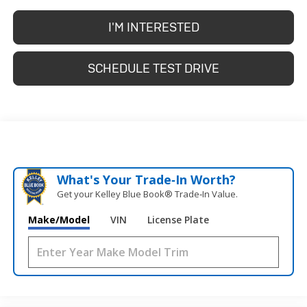
I'M INTERESTED
SCHEDULE TEST DRIVE
What's Your Trade‑In Worth?
Get your Kelley Blue Book® Trade‑In Value.
Make/Model
VIN
License Plate