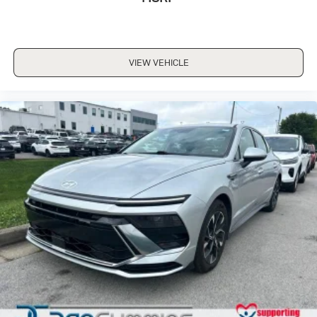
VIEW VEHICLE