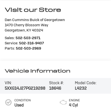
Visit our Store
Dan Cummins Buick of Georgetown
1470 Cherry Blossom Way
Georgetown
,
KY
40324
Sales:
502-503-2971
Service:
502-316-9407
Parts:
502-503-2969
Vehicle Information
VIN:
Stock #:
Model Code:
5XXG14J27PG219288
18646
L4232
CONDITION
ENGINE
Used
4 Cyl