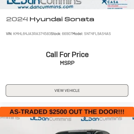
2024
Hyundai Sonata
VIN:
KMHL64JA3RA374583
Stock:
66907
Model:
SNT4FL9AS4AS
Call For Price
MSRP
VIEW VEHICLE