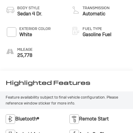
BODY STYLE
TRANSMISSION
Sedan 4 Dr.
Automatic
EXTERIOR COLOR
FUEL TYPE
White
Gasoline Fuel
MILEAGE
25,778
Highlighted Features
Feature availability subject to final vehicle configuration. Please
reference window sticker for more info.
Bluetooth®
Remote Start