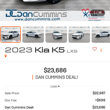
1
/
38
2023
Kia K5
LXS
$23,686
DAN CUMMINS DEAL!
Less
$22,987
Sale Price:
+$699
Doc Fee:
$23,686
Dan Cummins Deal!