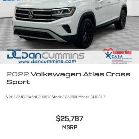
2022
Volkswagen Atlas Cross
Sport
VIN:
1V2JE2CA6NC230913
Stock:
126440C
Model:
CMCCUZ
$25,787
MSRP