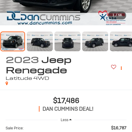
1
/
56
2023
Jeep
Renegade
Latitude
4WD
$17,486
DAN CUMMINS DEAL!
Less
$16,787
Sale Price: