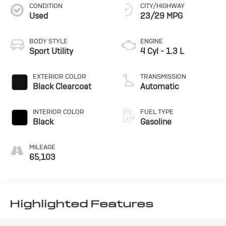
CONDITION
CITY/HIGHWAY
Used
23/29 MPG
BODY STYLE
ENGINE
Sport Utility
4 Cyl - 1.3 L
EXTERIOR COLOR
TRANSMISSION
Black Clearcoat
Automatic
INTERIOR COLOR
FUEL TYPE
Black
Gasoline
MILEAGE
65,103
Highlighted Features