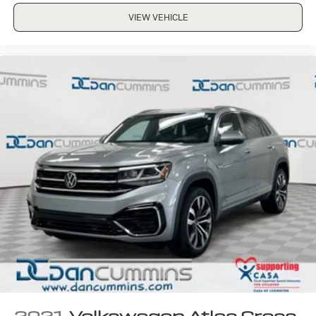
VIEW VEHICLE
2021
Volkswagen Atlas Cross