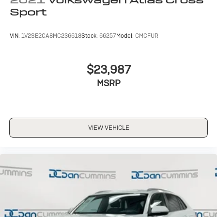
Sport
VIN:
1V2SE2CA8MC236618
Stock:
66257
Model:
CMCFUR
$23,987
MSRP
VIEW VEHICLE