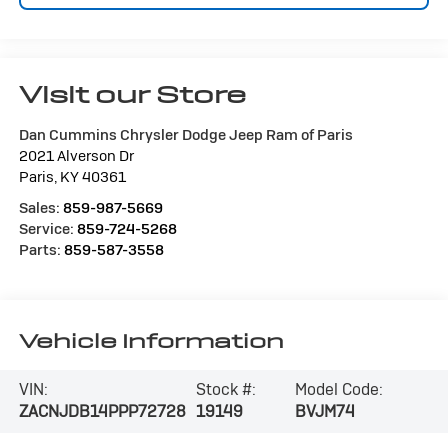
Visit our Store
Dan Cummins Chrysler Dodge Jeep Ram of Paris
2021 Alverson Dr
Paris
,
KY
40361
Sales:
859-987-5669
Service:
859-724-5268
Parts:
859-587-3558
Vehicle Information
VIN:
Stock #:
Model Code:
ZACNJDB14PPP72728
19149
BVJM74