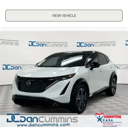
VIEW VEHICLE