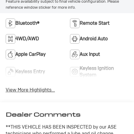
Feature availability subject to final vehicle configuration. Please
reference window sticker for more info.
Bluetooth®
Remote Start
4WD/AWD
Android Auto
Apple CarPlay
Aux Input
Keyless Ignition
Keyless Entry
System
View More Highlights...
Dealer Comments
**THIS VEHICLE HAS BEEN INSPECTED by our ASE
technicians who performed a lube and oil change,