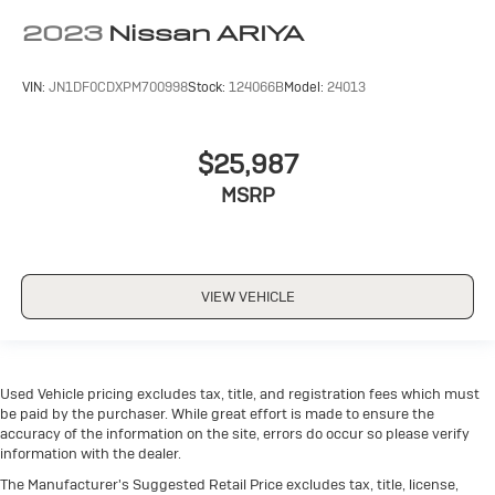
2023
Nissan ARIYA
VIN:
JN1DF0CDXPM700998
Stock:
124066B
Model:
24013
$25,987
MSRP
VIEW VEHICLE
Used Vehicle pricing excludes tax, title, and registration fees which must
be paid by the purchaser. While great effort is made to ensure the
accuracy of the information on the site, errors do occur so please verify
information with the dealer.
The Manufacturer's Suggested Retail Price excludes tax, title, license,