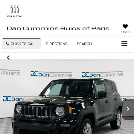
Dan Cummins Buick of Paris
SAVED
CLICK TO CALL
DIRECTIONS
SEARCH