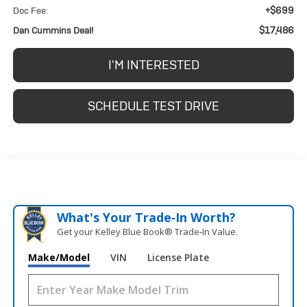
+$699
Doc Fee:
$17,486
Dan Cummins Deal!
I'M INTERESTED
SCHEDULE TEST DRIVE
What's Your Trade‑In Worth?
Get your Kelley Blue Book® Trade‑In Value.
Make/Model
VIN
License Plate