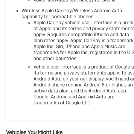
Wireless Apple CarPlay/Wireless Android Auto
capability for compatible phones
Apple CarPlay vehicle user interface is a prod
of Apple and its terms and privacy statement
apply. Requires compatible iPhone and data
plan rates apply. Apple CarPlay is a trademark
Apple Inc. Siri, iPhone and Apple Music are
trademarks for Apple Inc, registered in the U.S
and other countries.
Vehicle user interface is a product of Google 
its terms and privacy statements apply. To us
Android Auto on your car display, you'll need a
Android phone running Android 6 or higher, an
active data plan, and the Android Auto app.
Google, Android and Android Auto are
trademarks of Google LLC.
Vehicles You Might Like