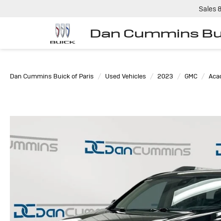
Sales
Dan Cummins Bui
Dan Cummins Buick of Paris
Used Vehicles
2023
GMC
Aca