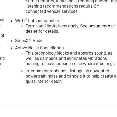
Some features, including streaming content an
listening recommendations require GM
connected vehicle services
uct
®
Wi-Fi
hotspot capable
s
Terms and limitations apply. See
onstar.com
or
dealer for details.
 of
SiriusXM Radio
.
Active Noise Cancellation
This technology blocks and absorbs sound, as
and
well as dampens and eliminates vibrations,
e
helping to leave outside noise where it belongs
n
In-cabin microphones distinguish unwanted
powertrain noise and cancels it to help create a
quiet interior cabin