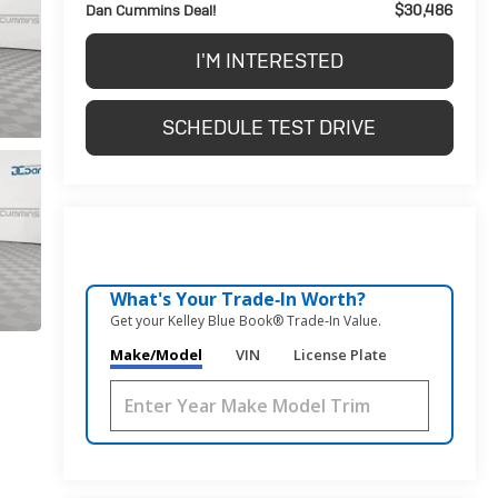
$30,486
Dan Cummins Deal!
I'M INTERESTED
SCHEDULE TEST DRIVE
What's Your Trade‑In Worth?
Get your Kelley Blue Book® Trade‑In Value.
Make/Model
VIN
License Plate