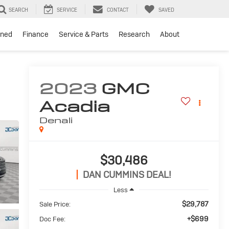
SEARCH
SERVICE
CONTACT
SAVED
ned
Finance
Service & Parts
Research
About
2023
GMC
Acadia
Denali
$30,486
DAN CUMMINS DEAL!
Less
$29,787
Sale Price:
+$699
Doc Fee: