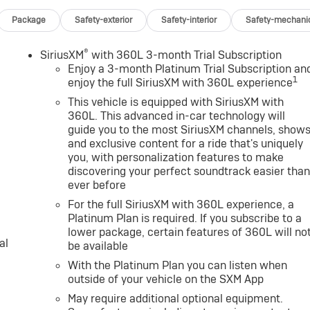
Package
Safety-exterior
Safety-interior
Safety-mechani
®
SiriusXM
with 360L 3-month Trial Subscription
Enjoy a 3-month Platinum Trial Subscription an
1
enjoy the full SiriusXM with 360L experience
This vehicle is equipped with SiriusXM with
360L. This advanced in-car technology will
guide you to the most SiriusXM channels, show
and exclusive content for a ride that's uniquely
you, with personalization features to make
discovering your perfect soundtrack easier tha
ever before
For the full SiriusXM with 360L experience, a
Platinum Plan is required. If you subscribe to a
lower package, certain features of 360L will no
al
be available
With the Platinum Plan you can listen when
outside of your vehicle on the SXM App
May require additional optional equipment.