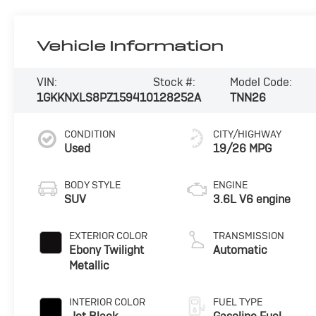
Vehicle Information
VIN:
Stock #:
Model Code:
1GKKNXLS8PZ159410
128252A
TNN26
CONDITION
CITY/HIGHWAY
Used
19/26 MPG
BODY STYLE
ENGINE
SUV
3.6L V6 engine
EXTERIOR COLOR
TRANSMISSION
Ebony Twilight
Automatic
Metallic
INTERIOR COLOR
FUEL TYPE