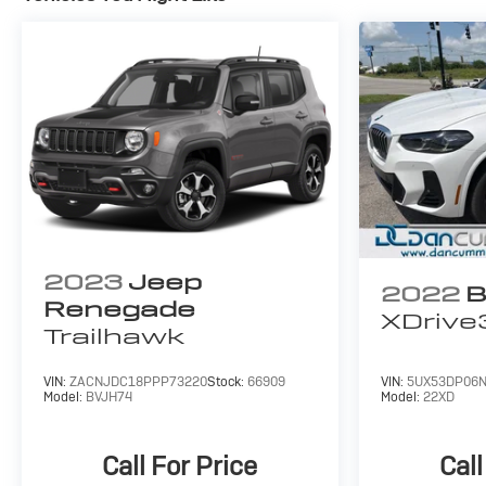
2023
Jeep
2022
B
Renegade
XDrive
Trailhawk
VIN:
ZACNJDC18PPP73220
Stock:
66909
VIN:
5UX53DP06N
Model:
BVJH74
Model:
22XD
Call For Price
Call