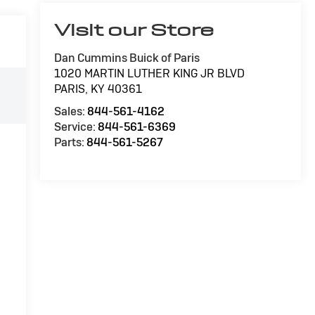
Visit our Store
Dan Cummins Buick of Paris
1020 MARTIN LUTHER KING JR BLVD
PARIS
,
KY
40361
Sales:
844-561-4162
Service:
844-561-6369
Parts:
844-561-5267