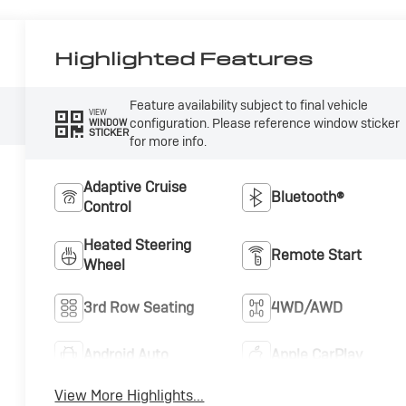
Highlighted Features
Feature availability subject to final vehicle
VIEW
configuration. Please reference window sticker
WINDOW
STICKER
for more info.
Adaptive Cruise
Bluetooth®
Control
Heated Steering
Remote Start
Wheel
3rd Row Seating
4WD/AWD
Android Auto
Apple CarPlay
View More Highlights...