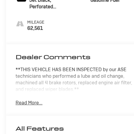
Jet Black,
Gasoline Fuel
Perforated
Leather-
Appointed Seat
MILEAGE
Trim
62,561
Dealer Comments
**THIS VEHICLE HAS BEEN INSPECTED by our ASE
technicians who performed a lube and oil change,
machined all 4 brake rotors, replaced engine air filter,
and replaced wiper blades.**
Read More...
All Features