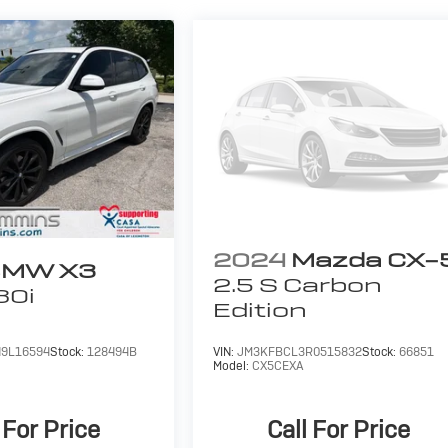
2024
Mazda CX-
MW X3
2.5 S Carbon
30i
Edition
9L16594
Stock:
128494B
VIN:
JM3KFBCL3R0515832
Stock:
66851
Model:
CX5CEXA
 For Price
Call For Price