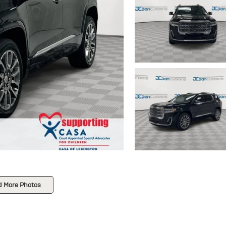
d More Photos