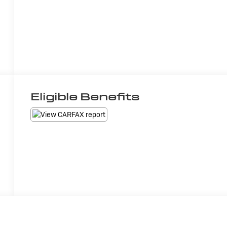
Eligible Benefits