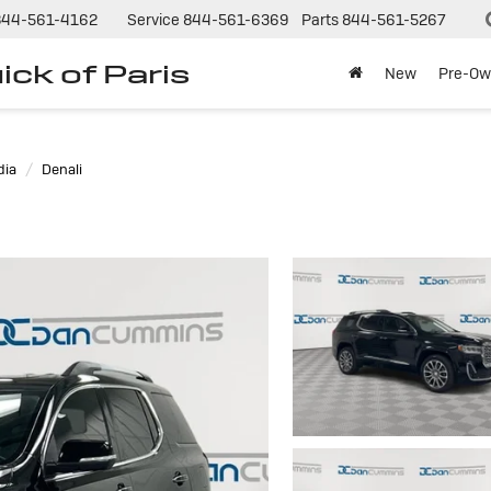
844-561-4162
Service
844-561-6369
Parts
844-561-5267
ck of Paris
New
Pre-Ow
dia
Denali