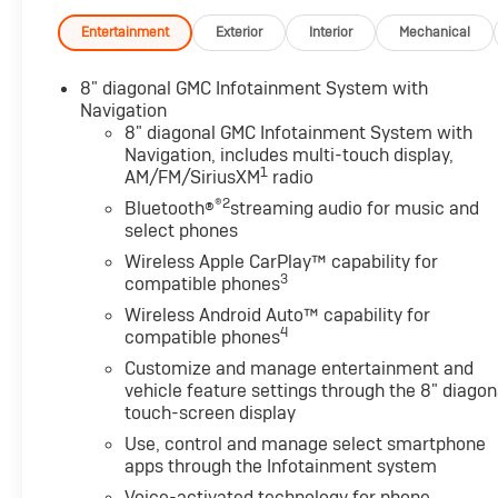
Entertainment
Exterior
Interior
Mechanical
8" diagonal GMC Infotainment System with
Navigation
8" diagonal GMC Infotainment System with
Navigation, includes multi-touch display,
1
AM/FM/SiriusXM
radio
®2
Bluetooth®
streaming audio for music and
select phones
Wireless Apple CarPlay™ capability for
3
compatible phones
Wireless Android Auto™ capability for
4
compatible phones
Customize and manage entertainment and
vehicle feature settings through the 8" diagon
touch-screen display
Use, control and manage select smartphone
apps through the Infotainment system
Voice-activated technology for phone