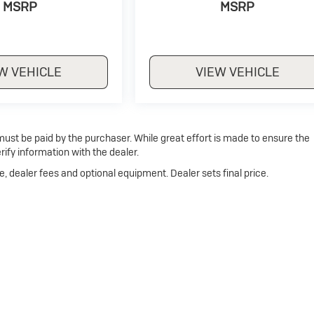
MSRP
MSRP
W VEHICLE
VIEW VEHICLE
 must be paid by the purchaser. While great effort is made to ensure the
rify information with the dealer.
e, dealer fees and optional equipment. Dealer sets final price.
Privacy
| Dan Cummins Buick of Paris
|
1020 MARTIN LUTHER KING JR BLVD,
PARI