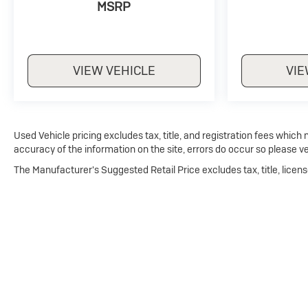
MSRP
VIEW VEHICLE
VIE
Used Vehicle pricing excludes tax, title, and registration fees which
accuracy of the information on the site, errors do occur so please ve
The Manufacturer's Suggested Retail Price excludes tax, title, licens
Copyright © 2026
by
DealerOn
|
Sitemap
|