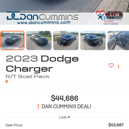
1
/
16
2023
Dodge
Charger
R/T Scat Pack
$44,686
DAN CUMMINS DEAL!
Less
$43,987
Sale Price: