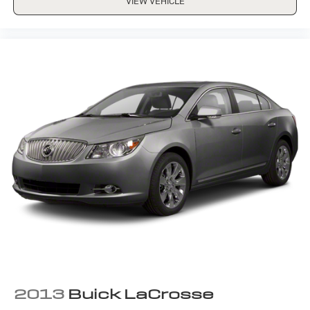
VIEW VEHICLE
2013
Buick LaCrosse