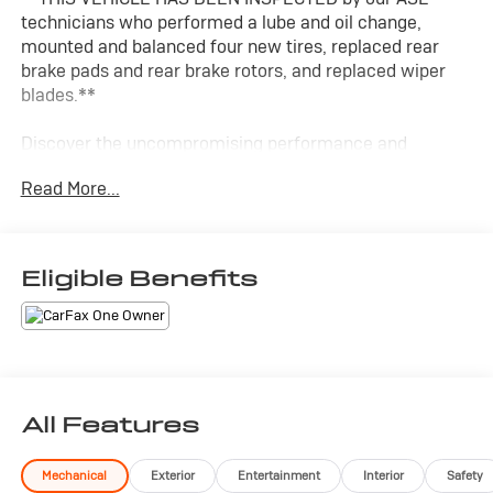
technicians who performed a lube and oil change,
mounted and balanced four new tires, replaced rear
brake pads and rear brake rotors, and replaced wiper
blades.**
Discover the uncompromising performance and
commanding presence of the 2023 Dodge Charger R/T
Read More...
Scat Pack. This thrilling muscle car delivers an
exhilarating driving experience that's sure to captivate
your senses.
Eligible Benefits
- Custom Features:
- PLUS GROUP: Power Tilt/Telescope Steering, Blind
Spot Detection, Premium Floormats, and more
- TECHNOLOGY GROUP: Advanced Safety with Adaptive
Cruise Control, Collision Warning, and Lane Departure
Warning
All Features
- NAVIGATION & TRAVEL GROUP: Uconnect 4C Nav,
SiriusXM Traffic & Travel Link
Mechanical
Exterior
Entertainment
Interior
Safety