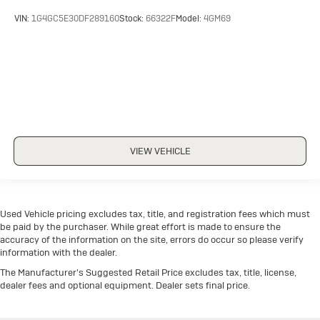
VIN:
1G4GC5E30DF289160
Stock:
66322F
Model:
4GM69
VIEW VEHICLE
Used Vehicle pricing excludes tax, title, and registration fees which must
be paid by the purchaser. While great effort is made to ensure the
accuracy of the information on the site, errors do occur so please verify
information with the dealer.
The Manufacturer's Suggested Retail Price excludes tax, title, license,
dealer fees and optional equipment. Dealer sets final price.