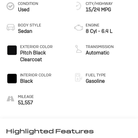
CONDITION
CITY/HIGHWAY
Used
15/24 MPG
BODY STYLE
ENGINE
Sedan
8 Cyl - 6.4 L
EXTERIOR COLOR
TRANSMISSION
Pitch Black
Automatic
Clearcoat
INTERIOR COLOR
FUEL TYPE
Black
Gasoline
MILEAGE
51,557
Highlighted Features