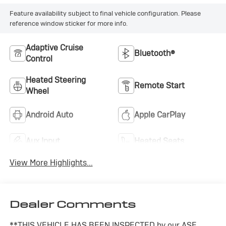
Feature availability subject to final vehicle configuration. Please
reference window sticker for more info.
Adaptive Cruise
Bluetooth®
Control
Heated Steering
Remote Start
Wheel
Android Auto
Apple CarPlay
Aux Input
Heated Seats
View More Highlights...
Dealer Comments
**THIS VEHICLE HAS BEEN INSPECTED by our ASE