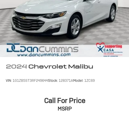
Rear Vented Discs, Brake Assist and Hill Hold Control
For nearly 70 years, our family has proudly served
Electro-Mechanical Limited Slip Differential
families across Kentucky and beyond. We believe
buying a vehicle should feel simple, honest, and stress-
free. Our finance team works closely with trusted
lenders to help you find a payment that fits your budget.
Stop in and see why so many of your friends and
neighbors have chosen our family dealership since
1956.
2024
Chevrolet Malibu
VIN:
1G1ZB5ST3RF249644
Stock:
128371A
Model:
1ZC69
Call For Price
MSRP