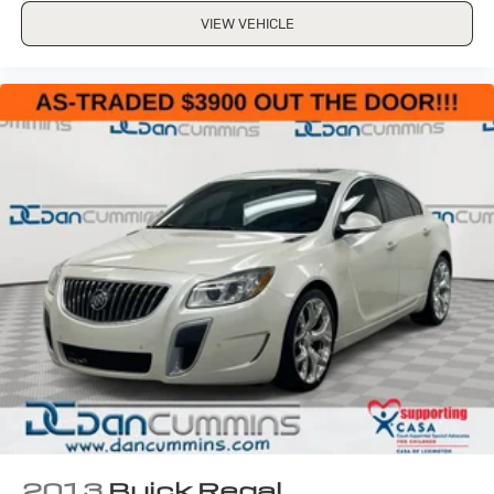
VIEW VEHICLE
2013
Buick Regal