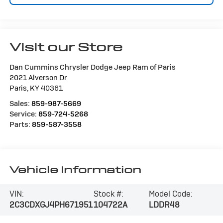
Visit our Store
Dan Cummins Chrysler Dodge Jeep Ram of Paris
2021 Alverson Dr
Paris
,
KY
40361
Sales:
859-987-5669
Service:
859-724-5268
Parts:
859-587-3558
Vehicle Information
VIN:
Stock #:
Model Code:
2C3CDXGJ4PH671951
104722A
LDDR48