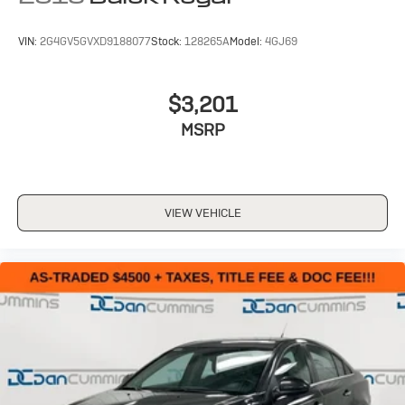
VIN:
2G4GV5GVXD9188077
Stock:
128265A
Model:
4GJ69
$3,201
MSRP
VIEW VEHICLE