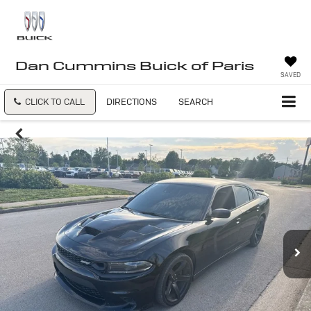
Dan Cummins Buick of Paris
SAVED
CLICK TO CALL
DIRECTIONS
SEARCH