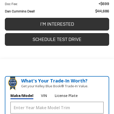
+$699
Doc Fee:
$44,686
Dan Cummins Deal!
I'M INTERESTED
SCHEDULE TEST DRIVE
What's Your Trade‑In Worth?
Get your Kelley Blue Book® Trade‑In Value.
Make/Model
VIN
License Plate