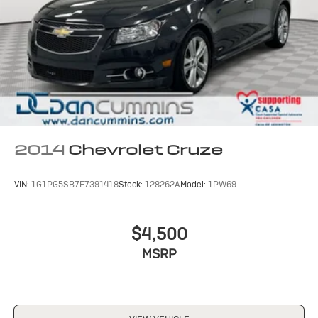
2014
Chevrolet Cruze
VIN:
1G1PG5SB7E7391418
Stock:
128262A
Model:
1PW69
$4,500
MSRP