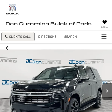
Dan Cummins Buick of Paris
SAVED
CLICK TO CALL
DIRECTIONS
SEARCH