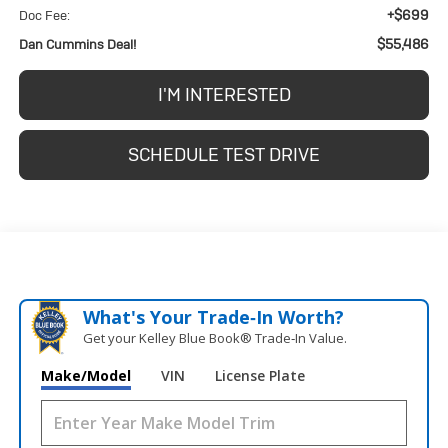
+$699
Doc Fee:
$55,486
Dan Cummins Deal!
I'M INTERESTED
SCHEDULE TEST DRIVE
What's Your Trade‑In Worth?
Get your Kelley Blue Book® Trade‑In Value.
Make/Model
VIN
License Plate