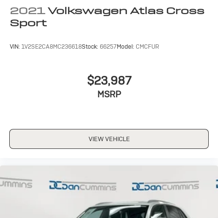
2021
Volkswagen Atlas Cross
Sport
VIN:
1V2SE2CA8MC236618
Stock:
66257
Model:
CMCFUR
$23,987
MSRP
VIEW VEHICLE