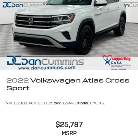
2022
Volkswagen Atlas Cross
Sport
VIN:
1V2JE2CA6NC230913
Stock:
126440C
Model:
CMCCUZ
$25,787
MSRP