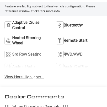
Feature availability subject to final vehicle configuration. Please
reference window sticker for more info.
Adaptive Cruise
Bluetooth®
Control
Heated Steering
Remote Start
Wheel
3rd Row Seating
4WD/AWD
Android Auto
Apple CarPlay
View More Highlights...
Dealer Comments
**Lifetime Powertrain Guarantee***