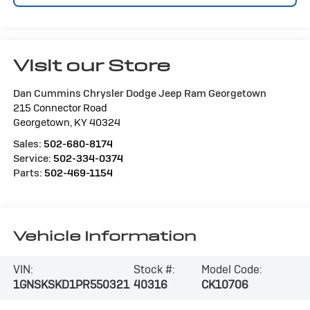
Visit our Store
Dan Cummins Chrysler Dodge Jeep Ram Georgetown
215 Connector Road
Georgetown
,
KY
40324
Sales:
502-680-8174
Service:
502-334-0374
Parts:
502-469-1154
Vehicle Information
VIN:
Stock #:
Model Code:
1GNSKSKD1PR550321
40316
CK10706