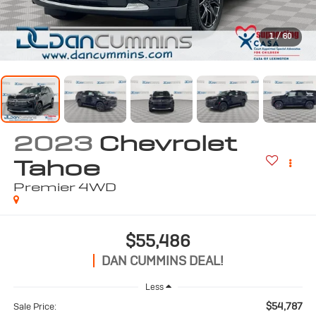
1
/
60
2023
Chevrolet
Tahoe
Premier
4WD
$55,486
DAN CUMMINS DEAL!
Less
$54,787
Sale Price: