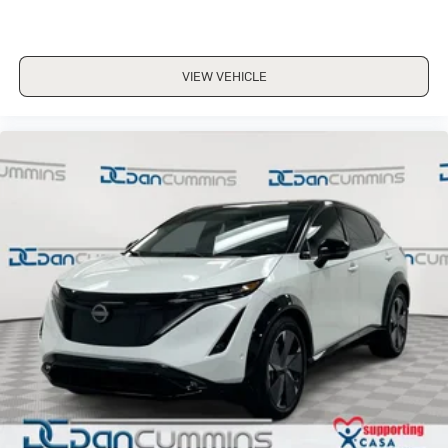
VIEW VEHICLE