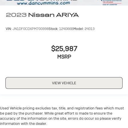
2023
Nissan ARIYA
VIN:
JN1DF0CDXPM700998
Stock:
124066B
Model:
24013
$25,987
MSRP
VIEW VEHICLE
Used Vehicle pricing excludes tax, title, and registration fees which must
be paid by the purchaser. While great effort is made to ensure the
accuracy of the information on the site, errors do occur so please verify
information with the dealer.