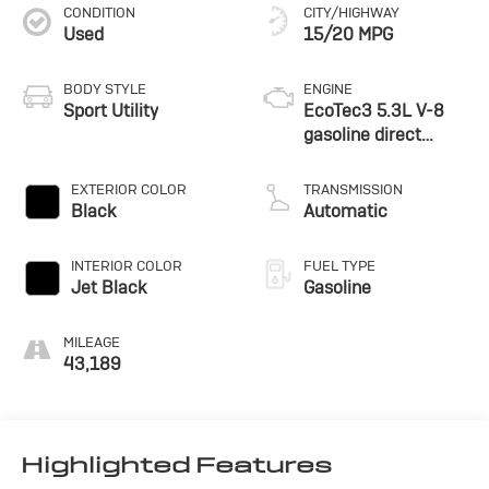
CONDITION
CITY/HIGHWAY
Used
15/20 MPG
BODY STYLE
ENGINE
Sport Utility
EcoTec3 5.3L V-8
gasoline direct
injection, variable
valve control,
EXTERIOR COLOR
TRANSMISSION
regular unleaded,
Black
Automatic
engine with cylinder
deactivation and
INTERIOR COLOR
FUEL TYPE
355HP
Jet Black
Gasoline
MILEAGE
43,189
Highlighted Features