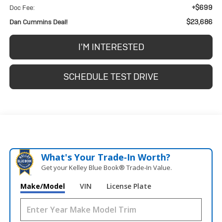
+$699
Doc Fee:
$23,686
Dan Cummins Deal!
I'M INTERESTED
SCHEDULE TEST DRIVE
What's Your Trade‑In Worth?
Get your Kelley Blue Book® Trade‑In Value.
Make/Model
VIN
License Plate