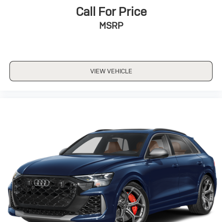
Call For Price
MSRP
VIEW VEHICLE