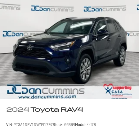
2024
Toyota RAV4
VIN:
2T3A1RFV1RW441797
Stock:
66394
Model:
4478