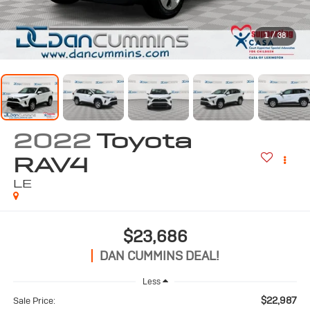
1
/
38
2022
Toyota
RAV4
LE
$23,686
DAN CUMMINS DEAL!
Less
$22,987
Sale Price: