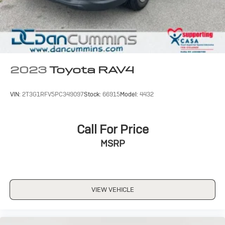
2023
Toyota RAV4
VIN:
2T3G1RFV5PC349097
Stock:
66915
Model:
4432
Call For Price
MSRP
VIEW VEHICLE