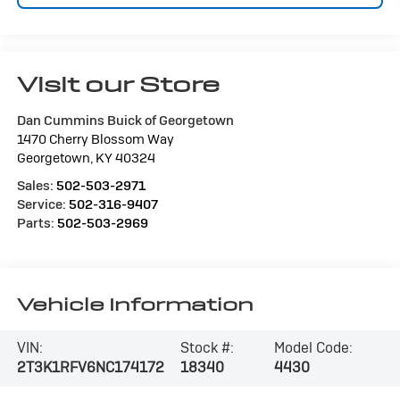
Visit our Store
Dan Cummins Buick of Georgetown
1470 Cherry Blossom Way
Georgetown
,
KY
40324
Sales:
502-503-2971
Service:
502-316-9407
Parts:
502-503-2969
Vehicle Information
VIN:
Stock #:
Model Code:
2T3K1RFV6NC174172
18340
4430