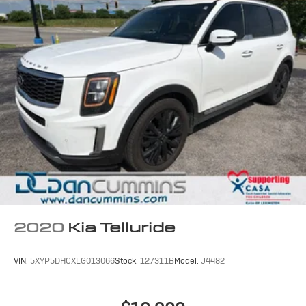
2020
Kia Telluride
VIN:
5XYP5DHCXLG013066
Stock:
127311B
Model:
J4482