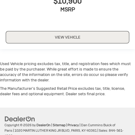
$10,900
MSRP
VIEW VEHICLE
Used Vehicle pricing excludes tax, title, and registration fees which must
be paid by the purchaser. While great effort is made to ensure the
accuracy of the information on the site, errors do occur so please verify
information with the dealer.
The Manufacturer's Suggested Retail Price excludes tax, title, license,
dealer fees and optional equipment. Dealer sets final price.
Copyright © 2026
by
DealerOn
|
Sitemap
|
Privacy
| Dan Cummins Buick of
Paris
|
1020 MARTIN LUTHER KING JR BLVD,
PARIS,
KY
40361
| Sales:
844-561-