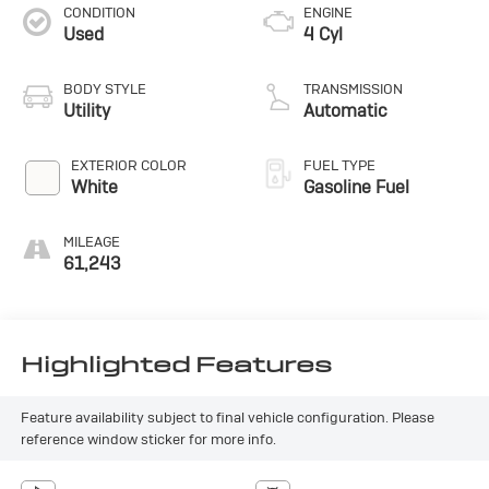
CONDITION
ENGINE
Used
4 Cyl
BODY STYLE
TRANSMISSION
Utility
Automatic
EXTERIOR COLOR
FUEL TYPE
White
Gasoline Fuel
MILEAGE
61,243
Highlighted Features
Feature availability subject to final vehicle configuration. Please
reference window sticker for more info.