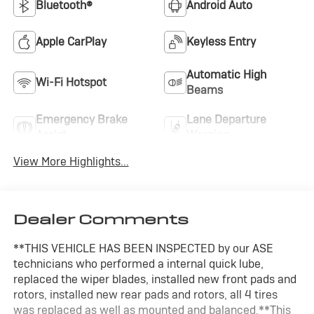
Bluetooth®
Android Auto
Apple CarPlay
Keyless Entry
Automatic High
Wi-Fi Hotspot
Beams
Emergency Brake
Lane Departure
Assist
Warning
View More Highlights...
Dealer Comments
**THIS VEHICLE HAS BEEN INSPECTED by our ASE
technicians who performed a internal quick lube,
replaced the wiper blades, installed new front pads and
rotors, installed new rear pads and rotors, all 4 tires
was replaced as well as mounted and balanced.**This