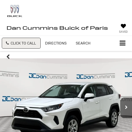
Dan Cummins Buick of Paris
SAVED
CLICK TO CALL
DIRECTIONS
SEARCH