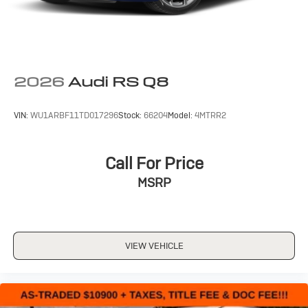
2026
Audi RS Q8
VIN:
WU1ARBF11TD017296
Stock:
66204
Model:
4MTRR2
Call For Price
MSRP
VIEW VEHICLE