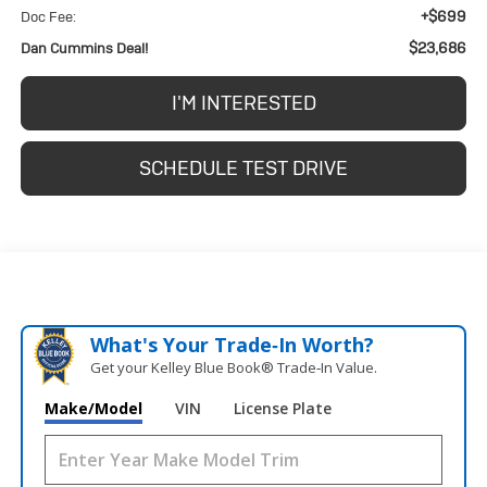
+$699
Doc Fee:
$23,686
Dan Cummins Deal!
I'M INTERESTED
SCHEDULE TEST DRIVE
What's Your Trade‑In Worth?
Get your Kelley Blue Book® Trade‑In Value.
Make/Model
VIN
License Plate