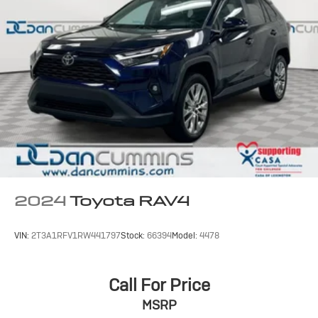
2024
Toyota RAV4
VIN:
2T3A1RFV1RW441797
Stock:
66394
Model:
4478
Call For Price
MSRP