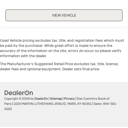
VIEW VEHICLE
Used Vehicle pricing excludes tax, title, and registration fees which must
be paid by the purchaser. While great effort is made to ensure the
accuracy of the information on the site, errors do occur so please verify
information with the dealer.
The Manufacturer's Suggested Retail Price excludes tax, title, license,
dealer fees and optional equipment. Dealer sets final price.
Copyright © 2026
by
DealerOn
|
Sitemap
|
Privacy
| Dan Cummins Buick of
Paris
|
1020 MARTIN LUTHER KING JR BLVD,
PARIS,
KY
40361
| Sales:
844-561-
4162