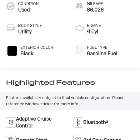
CONDITION
MILEAGE
Used
86,029
BODY STYLE
ENGINE
Utility
4 Cyl
EXTERIOR COLOR
FUEL TYPE
Black
Gasoline Fuel
Highlighted Features
Feature availability subject to final vehicle configuration. Please
reference window sticker for more info.
Adaptive Cruise
Bluetooth®
Control