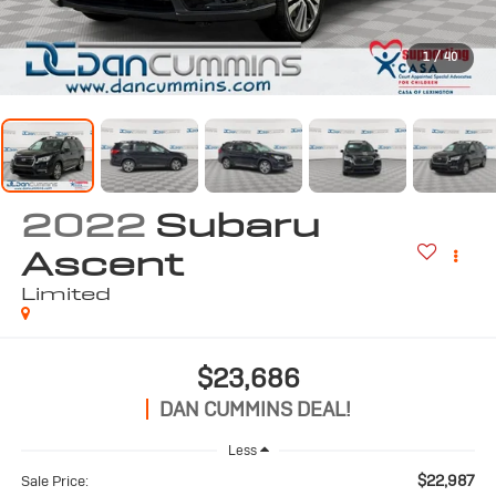
1
/
40
2022
Subaru
Ascent
Limited
$23,686
DAN CUMMINS DEAL!
Less
$22,987
Sale Price: