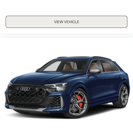
VIEW VEHICLE