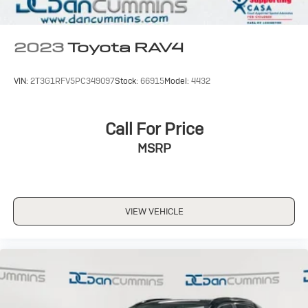
2023
Toyota RAV4
VIN:
2T3G1RFV5PC349097
Stock:
66915
Model:
4432
Call For Price
MSRP
VIEW VEHICLE