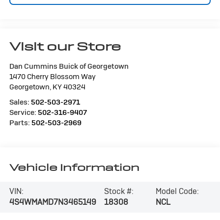
Visit our Store
Dan Cummins Buick of Georgetown
1470 Cherry Blossom Way
Georgetown
,
KY
40324
Sales:
502-503-2971
Service:
502-316-9407
Parts:
502-503-2969
Vehicle Information
VIN:
Stock #:
Model Code:
4S4WMAMD7N3465149
18308
NCL