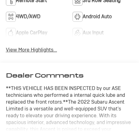
Remote Start
3rd Row Seating
4WD/AWD
Android Auto
Apple CarPlay
Aux Input
View More Highlights...
Dealer Comments
**THIS VEHICLE HAS BEEN INSPECTED by our ASE
technicians who performed a internal quick lube and
replaced the front rotors.**The 2022 Subaru Ascent
Limited is a versatile and well-equipped SUV that's
ready to elevate your driving experience. With its
spacious interior, advanced technology, and impressive
capability, this Ascent is poised to exceed your
expectations.- Cargo Cover: Part number