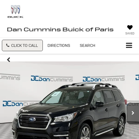
Dan Cummins Buick of Paris
SAVED
CLICK TO CALL
DIRECTIONS
SEARCH