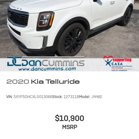
2020
Kia Telluride
VIN:
5XYP5DHCXLG013066
Stock:
127311B
Model:
J4482
$10,900
MSRP