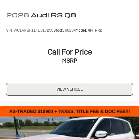
2026
Audi RS Q8
VIN:
WU1ARBF11TD017296
Stock:
66204
Model:
4MTRR2
Call For Price
MSRP
VIEW VEHICLE