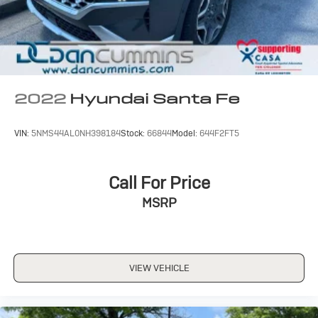
lenders to help you find a payment that fits your budget.
Stop in and see why so many of your friends and
neighbors have chosen our family dealership since
1956.
2022
Hyundai Santa Fe
VIN:
5NMS44AL0NH398184
Stock:
66844
Model:
644F2FT5
Call For Price
MSRP
VIEW VEHICLE