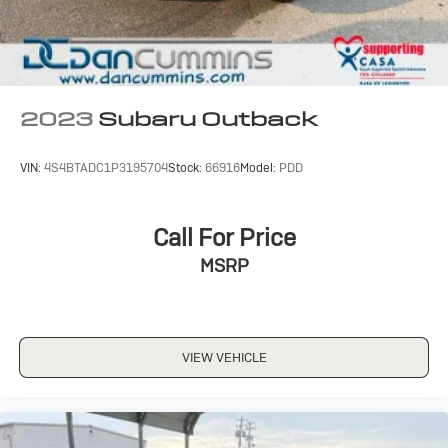
2023
Subaru Outback
VIN:
4S4BTADC1P3195704
Stock:
66916
Model:
PDD
Call For Price
MSRP
VIEW VEHICLE