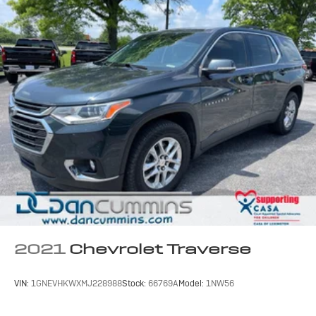
2021
Chevrolet Traverse
VIN:
1GNEVHKWXMJ228988
Stock:
66769A
Model:
1NW56