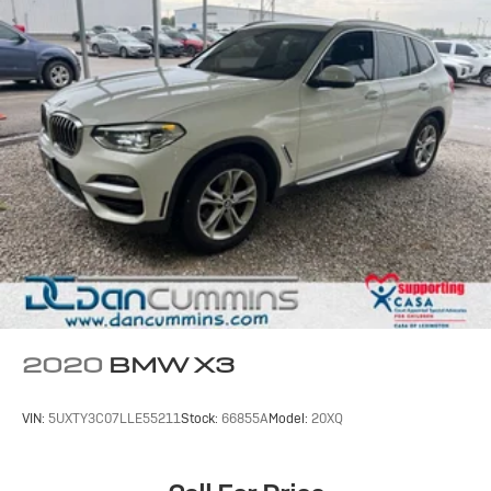
2020
BMW X3
VIN:
5UXTY3C07LLE55211
Stock:
66855A
Model:
20XQ