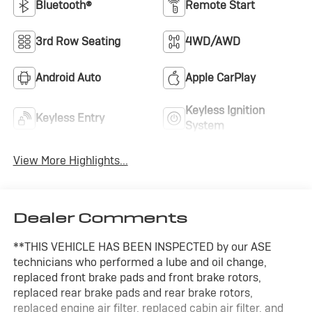
Bluetooth®
Remote Start
3rd Row Seating
4WD/AWD
Android Auto
Apple CarPlay
Keyless Ignition
Keyless Entry
System
View More Highlights...
Dealer Comments
**THIS VEHICLE HAS BEEN INSPECTED by our ASE
technicians who performed a lube and oil change,
replaced front brake pads and front brake rotors,
replaced rear brake pads and rear brake rotors,
replaced engine air filter, replaced cabin air filter, and