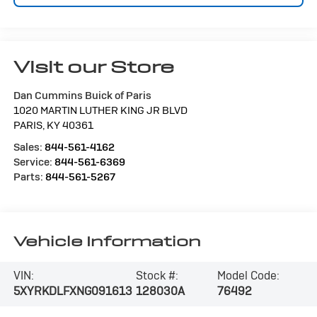
Visit our Store
Dan Cummins Buick of Paris
1020 MARTIN LUTHER KING JR BLVD
PARIS
,
KY
40361
Sales:
844-561-4162
Service:
844-561-6369
Parts:
844-561-5267
Vehicle Information
VIN:
Stock #:
Model Code:
5XYRKDLFXNG091613
128030A
76492