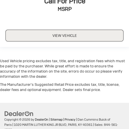
Call For Price
MSRP
VIEW VEHICLE
Used Vehicle pricing excludes tax, title, and registration fees which must
be paid by the purchaser. While great effort is made to ensure the
accuracy of the information on the site, errors do occur so please verify
information with the dealer.
The Manufacturer's Suggested Retail Price excludes tax, title, license,
dealer fees and optional equipment. Dealer sets final price.
Copyright © 2026
by
DealerOn
|
Sitemap
|
Privacy
| Dan Cummins Buick of
Paris
|
1020 MARTIN LUTHER KING JR BLVD,
PARIS,
KY
40361
| Sales:
844-561-