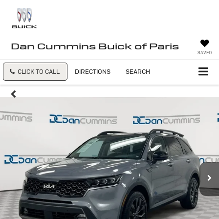
Dan Cummins Buick of Paris
SAVED
CLICK TO CALL
DIRECTIONS
SEARCH