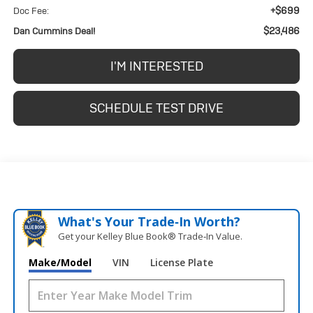
+$699
Doc Fee:
$23,486
Dan Cummins Deal!
I'M INTERESTED
SCHEDULE TEST DRIVE
What's Your Trade‑In Worth?
Get your Kelley Blue Book® Trade‑In Value.
Make/Model
VIN
License Plate