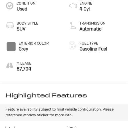
CONDITION
ENGINE
Used
4 Cyl
BODY STYLE
TRANSMISSION
SUV
Automatic
EXTERIOR COLOR
FUEL TYPE
Grey
Gasoline Fuel
MILEAGE
87,704
Highlighted Features
Feature availability subject to final vehicle configuration. Please
reference window sticker for more info.