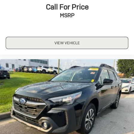
Call For Price
MSRP
VIEW VEHICLE