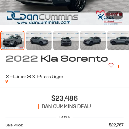
1
/
46
2022
Kia Sorento
X-Line SX Prestige
$23,486
DAN CUMMINS DEAL!
Less
$22,787
Sale Price: