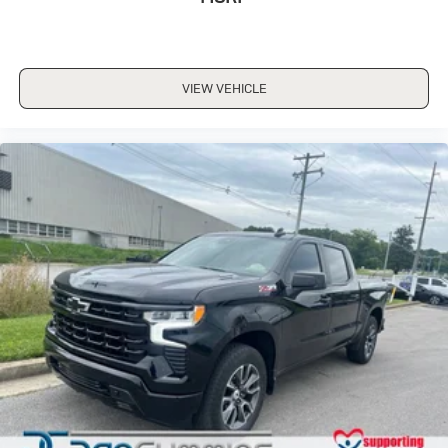
dealer for details.
1956.
May require additional optional equipment
Wireless phone projection
VIEW VEHICLE
™
1
™
2
For Apple CarPlay
and Android Auto
13.4" diagonal GMC Premium Infotainment System
with Google built-in
13.4" diagonal GMC Premium Infotainment
System with Google built-in, includes multi-
1
touch display, AM/FM/SiriusXM
radio capable
®2
Bluetooth®
streaming audio for music and
select phones
™
Wireless Apple CarPlay
capability for
3
compatible phones
™
Wireless Android Auto
capability for
4
compatible phones
Customize and manage entertainment and
vehicle feature setting
Use, control and manage select smartphone