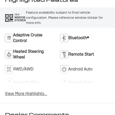
Feature availability subject to final vehicle
VIEW
configuration. Please reference window sticker for
WINDOW
STICKER
more info.
Adaptive Cruise
Bluetooth®
Control
Heated Steering
Remote Start
Wheel
4WD/AWD
Android Auto
Apple CarPlay
Keyless Entry
View More Highlights...
Dealer Comments