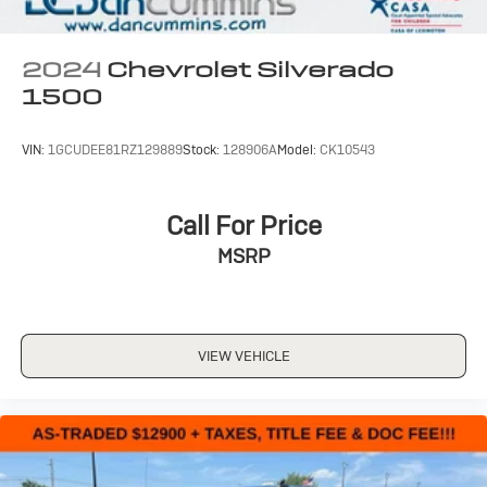
apps through the Infotainment system
Voice-activated technology for phone
2024
Chevrolet Silverado
SiriusXM Radio
1500
VIN:
1GCUDEE81RZ129889
Stock:
128906A
Model:
CK10543
Call For Price
MSRP
VIEW VEHICLE