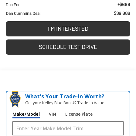
+$699
Doc Fee:
$39,686
Dan Cummins Deal!
I'M INTERESTED
SCHEDULE TEST DRIVE
What's Your Trade‑In Worth?
Get your Kelley Blue Book® Trade‑In Value.
Make/Model
VIN
License Plate