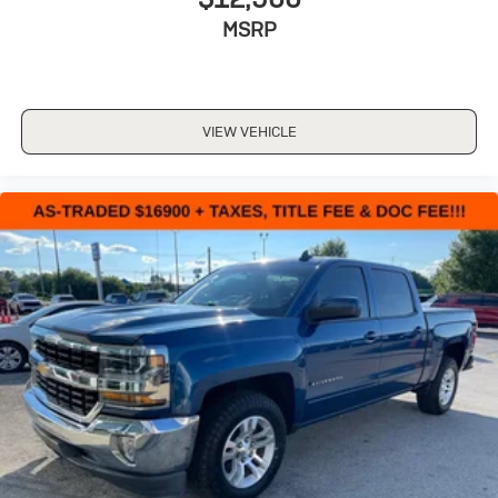
MSRP
VIEW VEHICLE