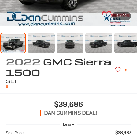
1
/
40
2022
GMC Sierra
1500
SLT
$39,686
DAN CUMMINS DEAL!
Less
$38,987
Sale Price: