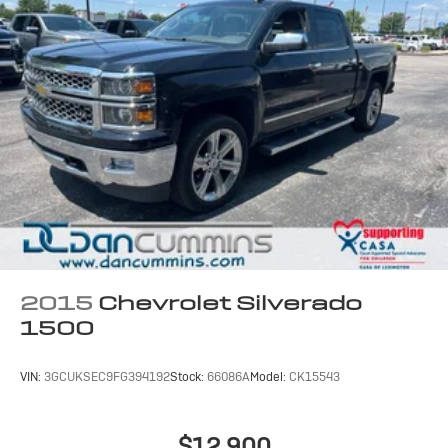
2015
Chevrolet Silverado
1500
VIN:
3GCUKSEC9FG394192
Stock:
66086A
Model:
CK15543
$12,900