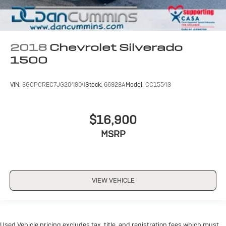
2018
Chevrolet Silverado
1500
VIN:
3GCPCREC7JG204904
Stock:
66928A
Model:
CC15543
$16,900
MSRP
VIEW VEHICLE
Used Vehicle pricing excludes tax, title, and registration fees which must