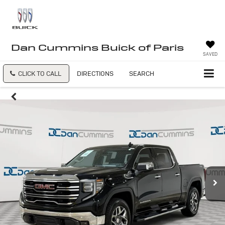
Dan Cummins Buick of Paris
SAVED
CLICK TO CALL
DIRECTIONS
SEARCH