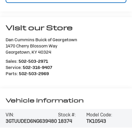
Visit our Store
Dan Cummins Buick of Georgetown
1470 Cherry Blossom Way
Georgetown
,
KY
40324
Sales:
502-503-2971
Service:
502-316-9407
Parts:
502-503-2969
Vehicle Information
VIN:
Stock #:
Model Code:
3GTUUDED6NG639480
18374
TK10543