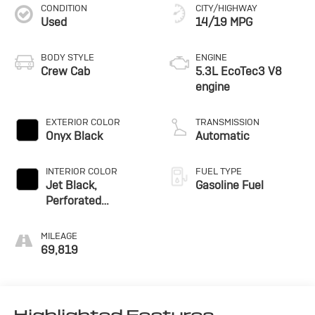
CONDITION
CITY/HIGHWAY
Used
14/19 MPG
BODY STYLE
ENGINE
Crew Cab
5.3L EcoTec3 V8
engine
EXTERIOR COLOR
TRANSMISSION
Onyx Black
Automatic
INTERIOR COLOR
FUEL TYPE
Jet Black,
Gasoline Fuel
Perforated
Leather-Appointed
Front Outboard
MILEAGE
Seat Trim
69,819
Highlighted Features