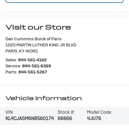
Visit our Store
Dan Cummins Buick of Paris
1020 MARTIN LUTHER KING JR BLVD
PARIS
,
KY
40361
Sales:
844-561-4162
Service:
844-561-6369
Parts:
844-561-5267
Vehicle Information
VIN:
Stock #:
Model Code:
KL4CJASM6NB560174
66666
4JU76