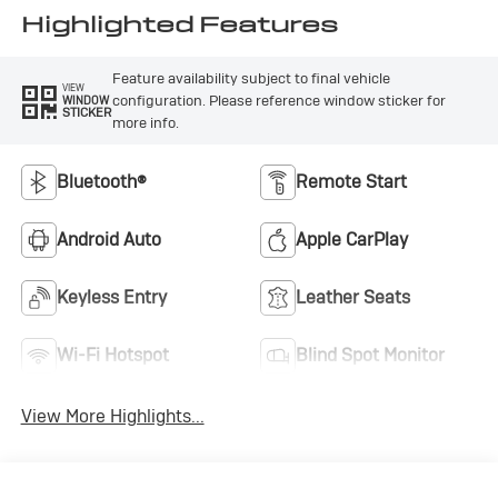
Highlighted Features
Feature availability subject to final vehicle
VIEW
configuration. Please reference window sticker for
WINDOW
STICKER
more info.
Bluetooth®
Remote Start
Android Auto
Apple CarPlay
Keyless Entry
Leather Seats
Wi-Fi Hotspot
Blind Spot Monitor
View More Highlights...