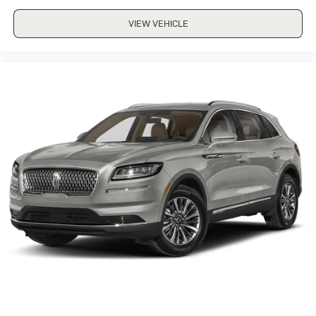
VIEW VEHICLE