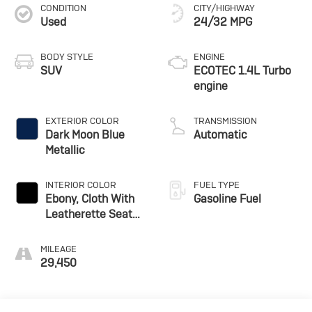
CONDITION
CITY/HIGHWAY
Used
24/32 MPG
BODY STYLE
ENGINE
SUV
ECOTEC 1.4L Turbo
engine
EXTERIOR COLOR
TRANSMISSION
Dark Moon Blue
Automatic
Metallic
INTERIOR COLOR
FUEL TYPE
Ebony, Cloth With
Gasoline Fuel
Leatherette Seat
Trim
MILEAGE
29,450