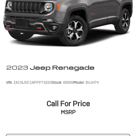
2023
Jeep Renegade
VIN:
ZACNJDC18PPP73220
Stock:
66909
Model:
BVJH74
Call For Price
MSRP