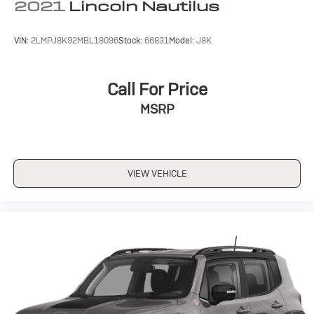
2021
Lincoln Nautilus
VIN:
2LMPJ8K92MBL18096
Stock:
66831
Model:
J8K
Call For Price
MSRP
VIEW VEHICLE