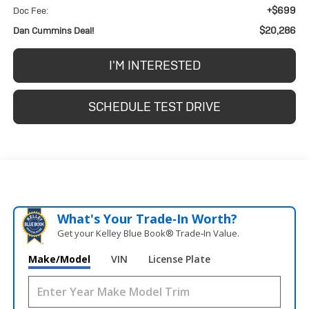
+$699
Doc Fee:
$20,286
Dan Cummins Deal!
I'M INTERESTED
SCHEDULE TEST DRIVE
What's Your Trade‑In Worth?
Get your Kelley Blue Book® Trade‑In Value.
Make/Model
VIN
License Plate