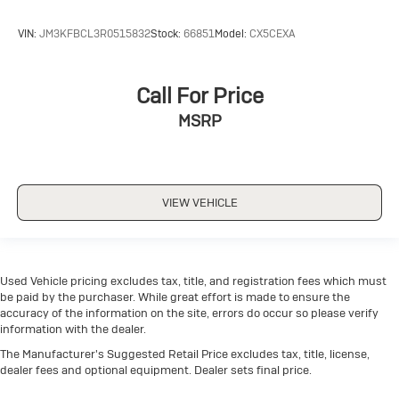
VIN:
JM3KFBCL3R0515832
Stock:
66851
Model:
CX5CEXA
Call For Price
MSRP
VIEW VEHICLE
Used Vehicle pricing excludes tax, title, and registration fees which must
be paid by the purchaser. While great effort is made to ensure the
accuracy of the information on the site, errors do occur so please verify
information with the dealer.
The Manufacturer's Suggested Retail Price excludes tax, title, license,
dealer fees and optional equipment. Dealer sets final price.