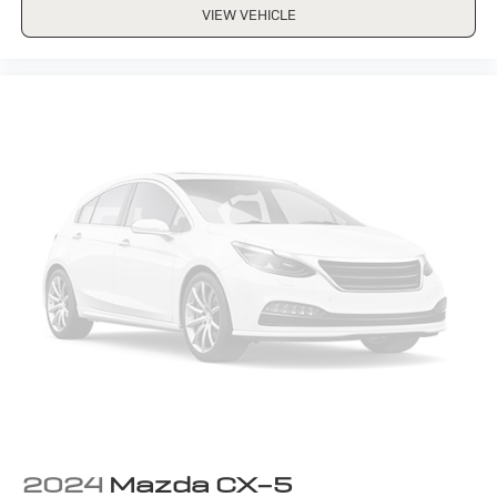
VIEW VEHICLE
2024
Mazda CX-5