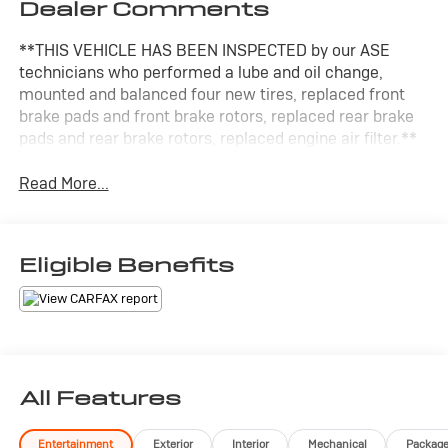
Dealer Comments
**THIS VEHICLE HAS BEEN INSPECTED by our ASE
technicians who performed a lube and oil change,
mounted and balanced four new tires, replaced front
brake pads and front brake rotors, replaced rear brake
pads and rear brake rotors, replaced engine air filter.**
Read More...
Eligible Benefits
All Features
Entertainment
Exterior
Interior
Mechanical
Packag