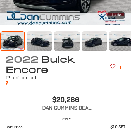
1
/
42
2022
Buick
Encore
Preferred
$20,286
DAN CUMMINS DEAL!
Less
$19,587
Sale Price: