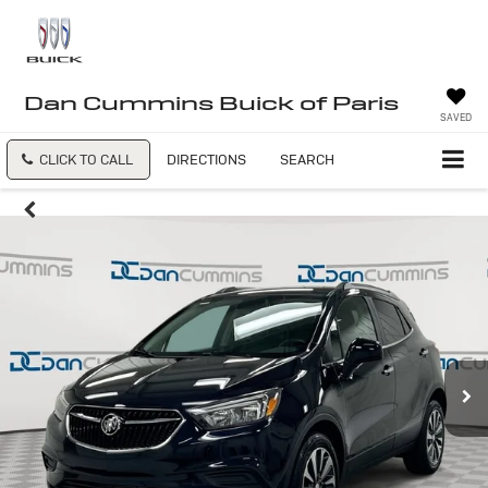
Dan Cummins Buick of Paris
SAVED
CLICK TO CALL
DIRECTIONS
SEARCH