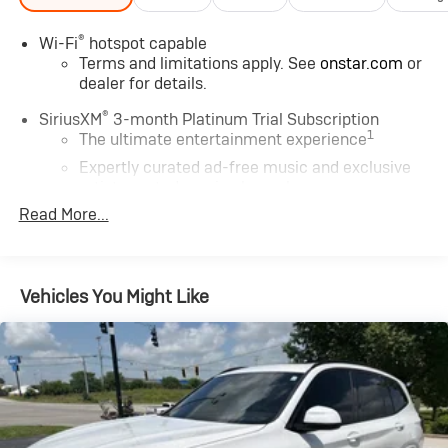
®
Wi-Fi
hotspot capable
Terms and limitations apply. See
onstar.com
or
dealer for details.
®
SiriusXM
3-month Platinum Trial Subscription
1
The ultimate entertainment experience
Expertly curated ad-free music and exclusive
artist created music channels
Read More...
Premium sports coverage with live play-by-
plays from every major sport, and sports talk
including official league and college conference
channels
Vehicles You Might Like
You also get Howard Stern, exclusive comedy,
talk and news
Discover even more when you stream on the
SXM App, with Xtra music channels for any
mood or activity, podcasts including SiriusXM
originals, personalized Pandora stations and
SiriusXM video