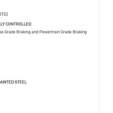
(STD)
LLY CONTROLLED
ise Grade Braking and Powertrain Grade Braking
 PAINTED STEEL