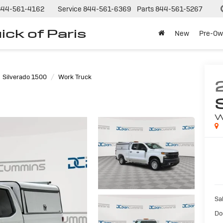
844-561-4162
Service
844-561-6369
Parts
844-561-5267
ck of Paris
New
Pre-Ow
Silverado 1500
Work Truck
W
Sal
Do