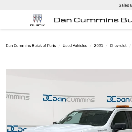
Sales
Dan Cummins Bui
Dan Cummins Buick of Paris
Used Vehicles
2021
Chevrolet