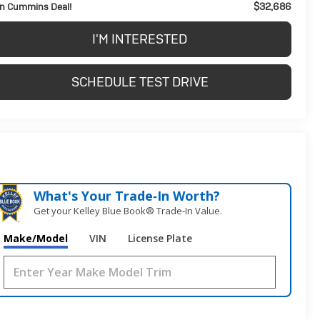
$32,686
n Cummins Deal!
I'M INTERESTED
SCHEDULE TEST DRIVE
What's Your Trade‑In Worth?
Get your Kelley Blue Book® Trade‑In Value.
Make/Model
VIN
License Plate