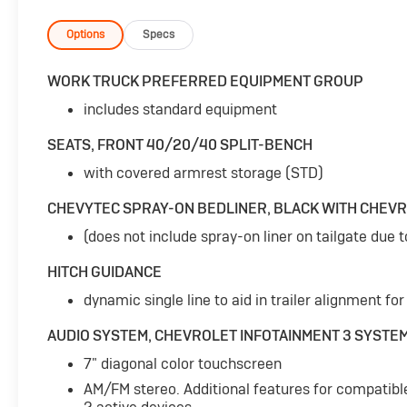
days to ensure it truly fits your
lifestyle.***UPFITTED WORK TRUCK***-
Options
Specs
CHEVYTEC SPRAY-ON BEDLINER, BLACK WITH
CHEVROLET LOGO- AUTO-LOCKING REAR
WORK TRUCK PREFERRED EQUIPMENT GROUP
DIFFERENTIAL- 5.3L V8 (EcoTec3) (Includes
includes standard equipment
Active Fuel Management) (355 hp [265 kW] @
5600 rpm, 383 lb-ft of torque [518 Nm] @
SEATS, FRONT 40/20/40 SPLIT-BENCH
4100 rpm)- WT VALUE PACKAGE (Includes WT
with covered armrest storage (STD)
Convenience Package and Trailering
Package)This 2021 Chevrolet Silverado 1500
CHEVYTEC SPRAY-ON BEDLINER, BLACK WITH CHEV
WT is built to handle any job or adventure with
its powerful 5.3L V8 engine and 4-wheel drive
(does not include spray-on liner on tailgate due 
capabilities. The EcoTec3 engine delivers
HITCH GUIDANCE
impressive performance while the auto-
locking rear differential provides enhanced
dynamic single line to aid in trailer alignment for
traction and control, even in challenging
AUDIO SYSTEM, CHEVROLET INFOTAINMENT 3 SYSTE
conditions.The WT Value Package adds key
convenience and trailering features, including
7" diagonal color touchscreen
a Chevytec spray-on bedliner, to make this
AM/FM stereo. Additional features for compatibl
Silverado an incredibly versatile and capable