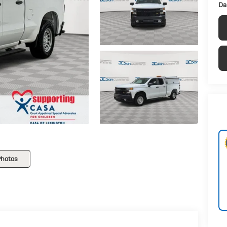
Da
Photos