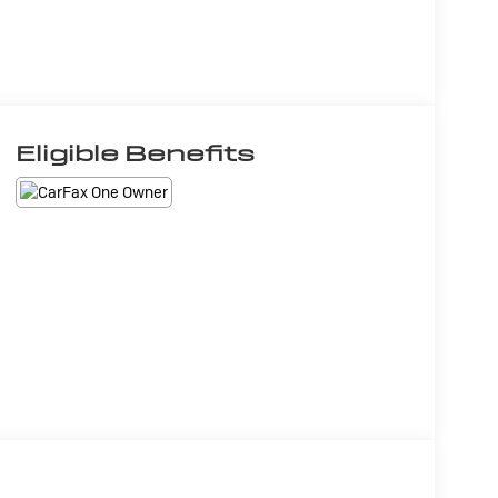
Eligible Benefits