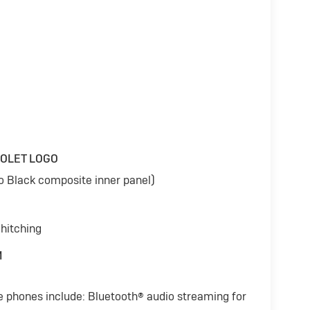
ROLET LOGO
to Black composite inner panel)
 hitching
M
e phones include: Bluetooth® audio streaming for