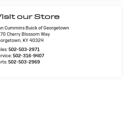
isit our Store
n Cummins Buick of Georgetown
70 Cherry Blossom Way
eorgetown
,
KY
40324
les:
502-503-2971
rvice:
502-316-9407
rts:
502-503-2969