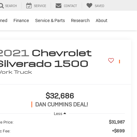
SEARCH
SERVICE
CONTACT
SAVED
ned
Finance
Service & Parts
Research
About
2021
Chevrolet
Silverado 1500
ork Truck
$32,686
DAN CUMMINS DEAL!
Less
$31,987
e Price:
+$699
c Fee: