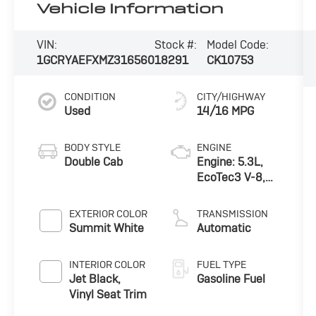
Vehicle Information
VIN:
Stock #:
Model Code:
1GCRYAEFXMZ316560
18291
CK10753
CONDITION
CITY/HIGHWAY
Used
14/16 MPG
BODY STYLE
ENGINE
Double Cab
Engine: 5.3L,
EcoTec3 V-8,
DI, Active Fuel
Mgt, V V T
EXTERIOR COLOR
TRANSMISSION
Summit White
Automatic
INTERIOR COLOR
FUEL TYPE
Jet Black,
Gasoline Fuel
Vinyl Seat Trim