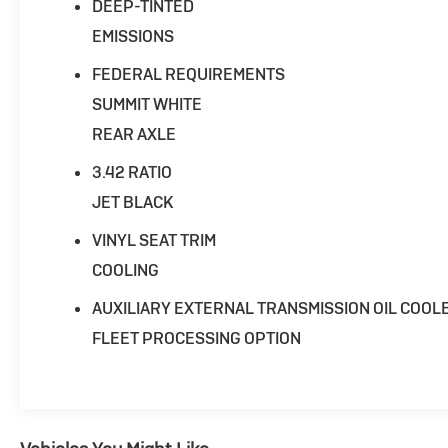
works closely with trusted lenders to help you
DEEP-TINTED
find a payment that fits your budget. Stop in
EMISSIONS
and see why so many of your friends and
neighbors have chosen our family dealership
FEDERAL REQUIREMENTS
since 1956.
SUMMIT WHITE
REAR AXLE
3.42 RATIO
JET BLACK
VINYL SEAT TRIM
COOLING
AUXILIARY EXTERNAL TRANSMISSION OIL COOL
FLEET PROCESSING OPTION