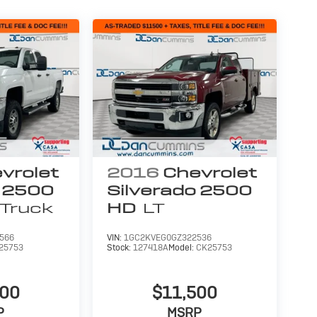
vrolet
2016
Chevrolet
o 2500
Silverado 2500
Truck
HD
LT
566
VIN:
1GC2KVEG0GZ322536
25753
Stock:
127418A
Model:
CK25753
900
$11,500
P
MSRP