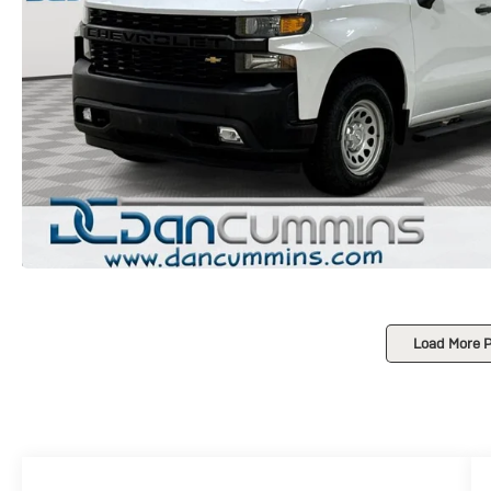
Load More 