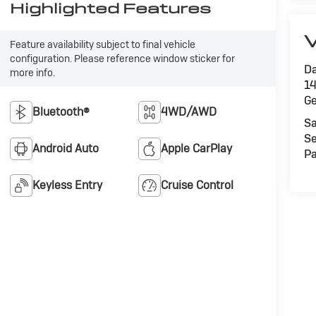
Highlighted Features
V
Feature availability subject to final vehicle
configuration. Please reference window sticker for
Da
more info.
14
G
Bluetooth®
4WD/AWD
Sa
Se
Android Auto
Apple CarPlay
Pa
Keyless Entry
Cruise Control