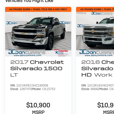
Vehicles You Might Like
2017
Chevrolet
2016
Che
Silverado 1500
Silverad
LT
HD
Work 
VIN:
1GCVKREC0HZ190008
VIN:
1GC2KUEG4GZ407
Stock:
126747B
Model:
CK15753
Stock:
66682
Model:
CK
$10,900
$10,
MSRP
MSR