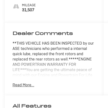
MILEAGE
31,507
Dealer Comments
**THIS VEHICLE HAS BEEN INSPECTED by our
ASE technicians who performed a internal
quick lube, replaced the front rotors and
replaced the rear rotors as well.*****ENGINE
AND POWERTRAIN WARRANTY FOR
LIFE***You are getting the ultimate peace of
mind with our Engine and Powertrain For Life
Guarantee. From the engine and transmission
Read More...
to the drive axle, the most critical components
are protected for as long as you own it. We
also include our 72-hour exchange program
where we understand that buying a vehicle is a
All Features
big decision, and sometimes you need a few