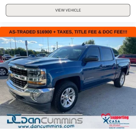
HEATED SECOND ROW OUTBOARD SEATS
SEATS
VIEW VEHICLE
VENTILATED DRIVER AND FRONT PASSENGER
ALTERNATOR
220 AMPS
USB PORTS
2 (FIRST ROW) LOCATED ON INSTRUMENT PANEL
TRANSMISSION
ALLISON 10-SPEED AUTOMATIC
TIRES
LT275/65R20 ALL-TERRAIN
BLACKWALL
LAMPS
SMOKED AMBER ROOF MARKER