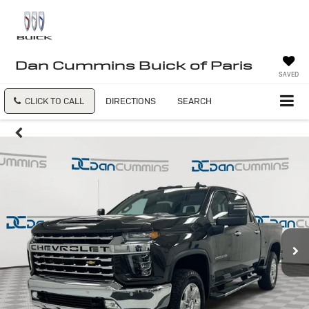
Dan Cummins Buick of Paris
SAVED
CLICK TO CALL
DIRECTIONS
SEARCH