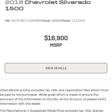
2018
Chevrolet Silverado
(LED)
1500
FRONT AND REAR PARK ASSIST
VIN:
3GCPCREC7JG204904
Stock:
66928A
Model:
CC15543
ULTRASONIC
REAR CROSS TRAFFIC ALERT
$16,900
UNIVERSAL HOME REMOTE
LANE CHANGE ALERT WITH SIDE BLIND ZONE
MSRP
ALERT
VIEW VEHICLE
Used Vehicle pricing excludes tax, title, and registration fees which must
be paid by the purchaser. While great effort is made to ensure the
accuracy of the information on the site, errors do occur so please verify
information with the dealer.
The Manufacturer's Suggested Retail Price excludes tax, title, license,