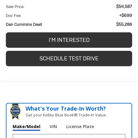
$54,587
Sale Price:
+$699
Doc Fee:
$55,286
Dan Cummins Deal!
I'M INTERESTED
SCHEDULE TEST DRIVE
What's Your Trade‑In Worth?
Get your Kelley Blue Book® Trade‑In Value.
Make/Model
VIN
License Plate