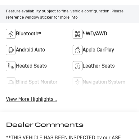
Feature availability subject to final vehicle configuration. Please
reference window sticker for more info.
Bluetooth®
4WD/AWD
Android Auto
Apple CarPlay
Heated Seats
Leather Seats
Blind Spot Monitor
Navigation System
View More Highlights...
Dealer Comments
**THIS VEHICLE HAS BEEN INSPECTED by our ASE