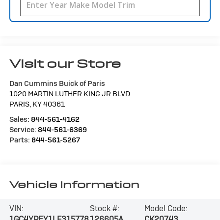
Visit our Store
Dan Cummins Buick of Paris
1020 MARTIN LUTHER KING JR BLVD
PARIS
,
KY
40361
Sales:
844-561-4162
Service:
844-561-6369
Parts:
844-561-5267
Vehicle Information
VIN:
Stock #:
Model Code:
1GC4YPEY1LF315778
126605A
CK20743