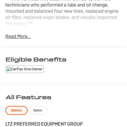
technicians who performed a lube and oil change,
mounted and balanced four new tires, replaced engine
air filter, replaced wiper blades, and visually inspected
the brakes.**
Read More...
Eligible Benefits
All Features
Options
Specs
LTZ PREFERRED EQUIPMENT GROUP