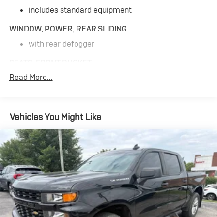
includes standard equipment
WINDOW, POWER, REAR SLIDING
with rear defogger
SEATS, FRONT BUCKET
Read More...
with center console
for Crew Cab and Double Cab models
CHEVYTEC SPRAY-ON BEDLINER
Vehicles You Might Like
Black with Chevrolet logo (does not include spray-
on liner on tailgate due to Black composite inner
panel)
CENTER CONSOLE, FLOOR-MOUNTED
with cup holders
cell phone storage
power cord management