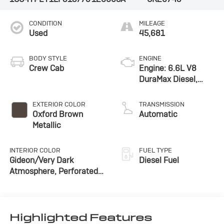
CONDITION
MILEAGE
Used
45,681
BODY STYLE
ENGINE
Crew Cab
Engine: 6.6L V8
DuraMax Diesel,
Turbo
EXTERIOR COLOR
TRANSMISSION
Oxford Brown
Automatic
Metallic
INTERIOR COLOR
FUEL TYPE
Gideon/Very Dark
Diesel Fuel
Atmosphere, Perforated
Leather-Appointed Front
Seat Trim
Highlighted Features