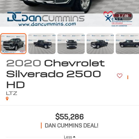
1
/
39
2020
Chevrolet
Silverado 2500
HD
LTZ
$55,286
DAN CUMMINS DEAL!
Less