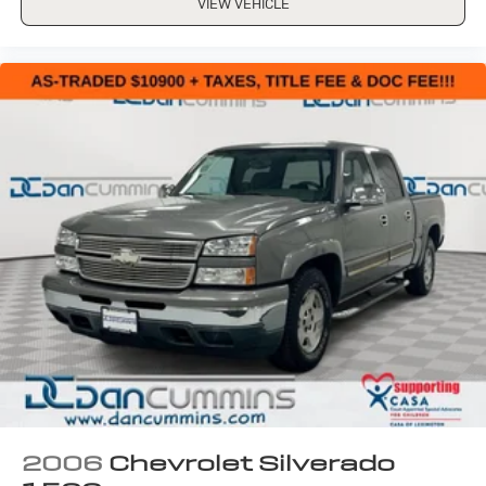
VIEW VEHICLE
console
(KQV) heated and ventilated front seats
(A48) rear sliding power window
(UG1) Universal Home Remote
(QT6) power up/down tailgate
(UF2) bed LED cargo area lighting and (KA6) rear
heated seats
LTZ PLUS PACKAGE
includes (PCZ) LTZ Convenience Package and
(PQB) Safety Package
TAILGATE, GATE FUNCTION POWER UP/DOWN
with power lock and release
WHEELS, 20" (50.8 CM) POLISHED ALUMINUM
6-spoke
2006
Chevrolet Silverado
LED CARGO AREA LIGHTING