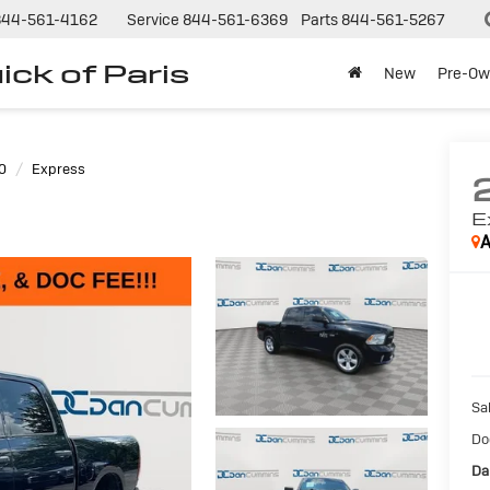
844-561-4162
Service
844-561-6369
Parts
844-561-5267
ck of Paris
New
Pre-Ow
0
Express
E
A
Sal
Do
Da