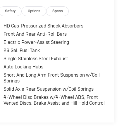
Safety
Options
Specs
HD Gas-Pressurized Shock Absorbers
Front And Rear Anti-Roll Bars
Electric Power-Assist Steering
26 Gal. Fuel Tank
Single Stainless Steel Exhaust
Auto Locking Hubs
Short And Long Arm Front Suspension w/Coil
Springs
Solid Axle Rear Suspension w/Coil Springs
4-Wheel Disc Brakes w/4-Wheel ABS, Front
Vented Discs, Brake Assist and Hill Hold Control