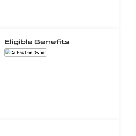
Eligible Benefits