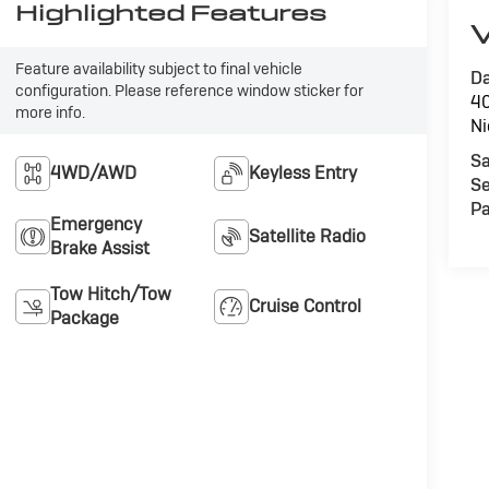
Highlighted Features
V
Feature availability subject to final vehicle
Da
configuration. Please reference window sticker for
40
more info.
Ni
Sa
4WD/AWD
Keyless Entry
Se
Pa
Emergency
Satellite Radio
Brake Assist
Tow Hitch/Tow
Cruise Control
Package