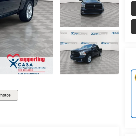
Photos