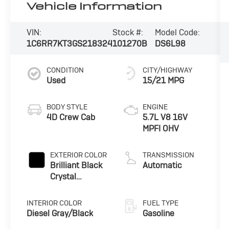
Vehicle Information
VIN:
Stock #:
Model Code:
1C6RR7KT3GS218324
101270B
DS6L98
CONDITION
CITY/HIGHWAY
Used
15/21 MPG
BODY STYLE
ENGINE
4D Crew Cab
5.7L V8 16V
MPFI OHV
EXTERIOR COLOR
TRANSMISSION
Brilliant Black
Automatic
Crystal
Pearlcoat
INTERIOR COLOR
FUEL TYPE
Diesel Gray/Black
Gasoline