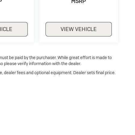
P
MSRP
HICLE
VIEW VEHICLE
 must be paid by the purchaser. While great effort is made to
o please verify information with the dealer.
e, dealer fees and optional equipment. Dealer sets final price.
Privacy
| Dan Cummins Buick of Paris
|
1020 MARTIN LUTHER KING JR BLVD,
PARI