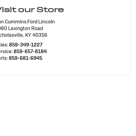
isit our Store
n Cummins Ford Lincoln
80 Lexington Road
cholasville
,
KY
40356
les:
859-349-1227
rvice:
859-657-8184
rts:
859-681-6945