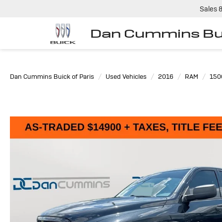
Sales
Dan Cummins Bui
Dan Cummins Buick of Paris
Used Vehicles
2016
RAM
150