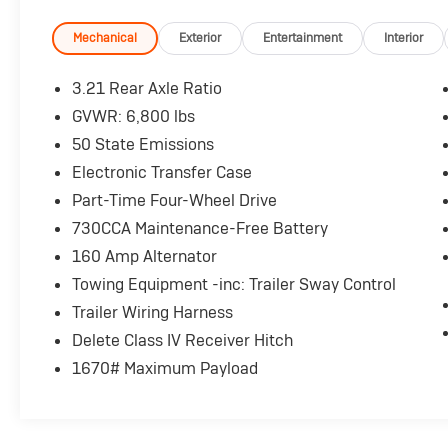
Power steering, Power windows, Rear Folding
Seat, Remote Keyless Entry w/All-Secure,
Mechanical
Exterior
Entertainment
Interior
SIRIUSXM Satellite Radio, Storage Tray.
3.21 Rear Axle Ratio
Here are the following things noticed on the
GVWR: 6,800 lbs
appraisal:
50 State Emissions
*Carfax history is clean and shows regular oil
changes
Electronic Transfer Case
*Runs, drives, shifts OK
Part-Time Four-Wheel Drive
*Needs tires
730CCA Maintenance-Free Battery
*Airbag Light is on
160 Amp Alternator
*Trans pan and gasket are leaking
*Exhaust manifold is leaking
Towing Equipment -inc: Trailer Sway Control
*Needs both fog lights
Trailer Wiring Harness
*Scratches/chips/dings consistent with the
Delete Class IV Receiver Hitch
vehicle's age
1670# Maximum Payload
AS-TRADED $14900 + TAXES, TITLE FEE, &
DOC FEE!!!