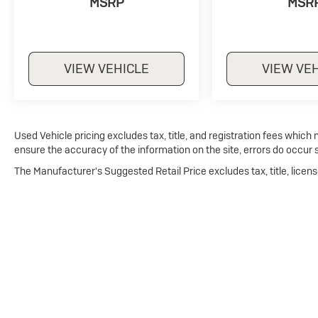
MSRP
MSR
VIEW VEHICLE
VIEW VE
Used Vehicle pricing excludes tax, title, and registration fees which
ensure the accuracy of the information on the site, errors do occur s
The Manufacturer's Suggested Retail Price excludes tax, title, licens
Copyright © 2026
by
DealerOn
|
Sitemap
|