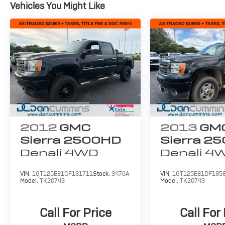
Vehicles You Might Like
2012
GMC
2013
GM
Sierra 2500HD
Sierra 2
Denali
4WD
Denali
4
VIN:
1GT125E81CF131711
Stock:
3476A
VIN:
1GT125E81DF195
Model:
TK20743
Model:
TK20743
Call For Price
Call For