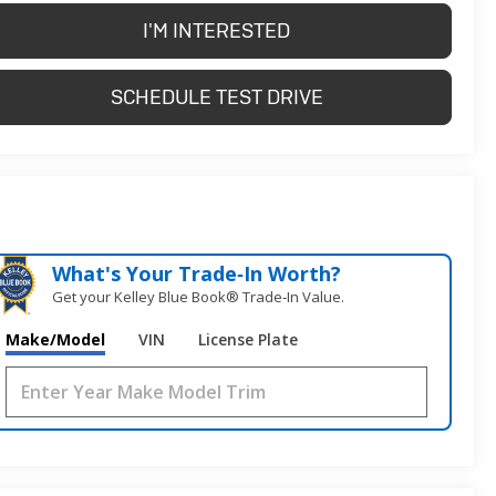
I'M INTERESTED
SCHEDULE TEST DRIVE
What's Your Trade‑In Worth?
Get your Kelley Blue Book® Trade‑In Value.
Make/Model
VIN
License Plate