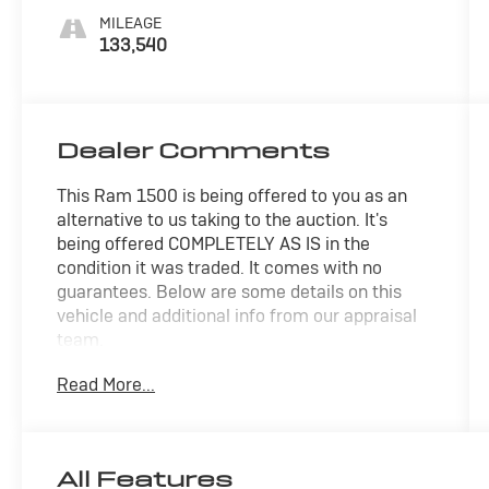
MILEAGE
133,540
Dealer Comments
This Ram 1500 is being offered to you as an
alternative to us taking to the auction. It's
being offered COMPLETELY AS IS in the
condition it was traded. It comes with no
guarantees. Below are some details on this
vehicle and additional info from our appraisal
team.
Read More...
4WD HEMI 5.7L V8 Multi Displacement VVT 8-
Speed Automatic 4D Crew Cab Brilliant Black
Crystal Pearlcoat, 40/20/40 Split Bench Seat,
Cloth 40/20/40 Bench Seat, Front Armrest
All Features
w/3 Cupholders, Popular Equipment Group,