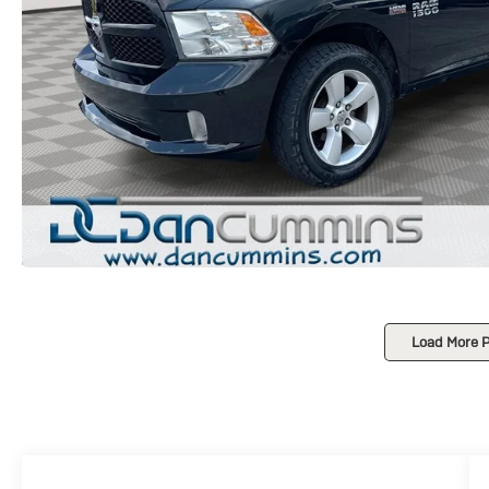
Load More 