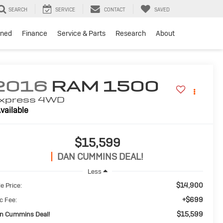
SEARCH
SERVICE
CONTACT
SAVED
ned
Finance
Service & Parts
Research
About
2016
RAM 1500
xpress
4WD
vailable
$15,599
DAN CUMMINS DEAL!
Less
$14,900
e Price:
+$699
c Fee:
$15,599
n Cummins Deal!