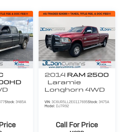
C
2014
RAM 2500
500HD
Laramie
WD
Longhorn
4WD
877
Stock:
3485A
VIN:
3C6UR5LL2EG117695
Stock:
3475A
Model:
DJ7R92
 Price
Call For Price