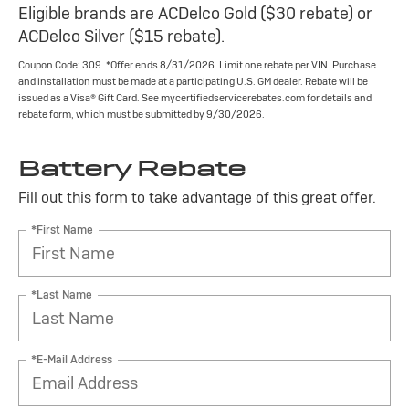
Eligible brands are ACDelco Gold ($30 rebate) or
ACDelco Silver ($15 rebate).
Coupon Code: 309. *Offer ends 8/31/2026. Limit one rebate per VIN. Purchase
and installation must be made at a participating U.S. GM dealer. Rebate will be
issued as a Visa® Gift Card. See mycertifiedservicerebates.com for details and
rebate form, which must be submitted by 9/30/2026.
Battery Rebate
Fill out this form to take advantage of this great offer.
*First Name
*Last Name
*E-Mail Address