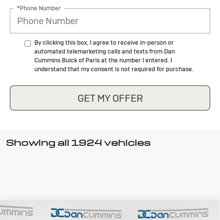
*Phone Number
By clicking this box, I agree to receive in-person or
automated telemarketing calls and texts from Dan
Cummins Buick of Paris at the number I entered. I
understand that my consent is not required for purchase.
GET MY OFFER
Showing all 1924 vehicles
COMMENTS
Compare Vehicle
WINDOW STICKER
Used
2026
Buick Enclave
$43,572