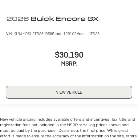
2026
Buick Encore GX
VIN:
KL4AMDSL2TB264959
Stock:
129103
Model:
4TS26
$30,190
MSRP:
VIEW VEHICLE
New vehicle pricing includes available offers and incentives. Tax, title, and
registration fees not included in the MSRP or selling prices shown and
must be paid by the purchaser. Dealer sets the final price. While great
effort is made to ensure the accuracy of the information on the site, errors