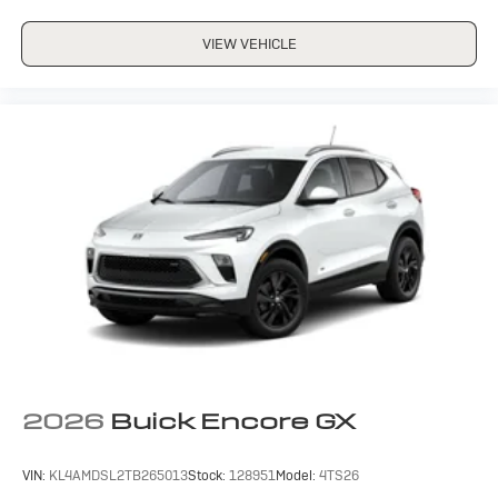
VIEW VEHICLE
2026
Buick Encore GX
VIN:
KL4AMDSL2TB265013
Stock:
128951
Model:
4TS26