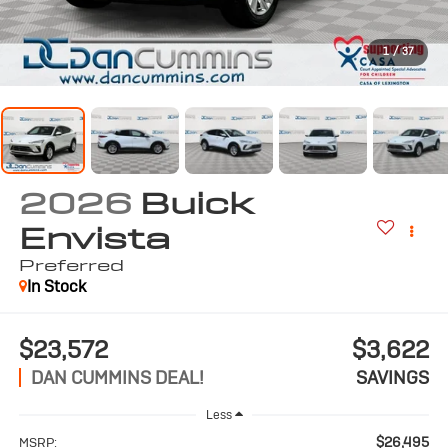
1
/
37
2026
Buick
Envista
Preferred
In Stock
$23,572
$3,622
DAN CUMMINS DEAL!
SAVINGS
Less
$26,495
MSRP: