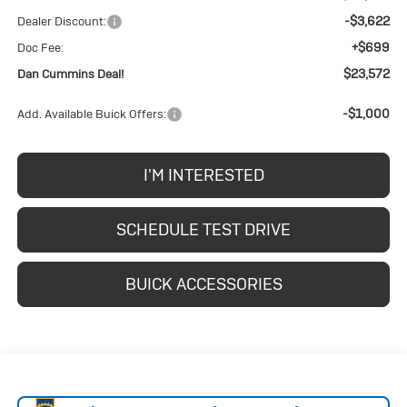
-$3,622
Dealer Discount:
+$699
Doc Fee:
$23,572
Dan Cummins Deal!
-$1,000
Add. Available Buick Offers:
I'M INTERESTED
SCHEDULE TEST DRIVE
BUICK ACCESSORIES