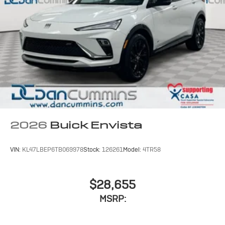
2026
Buick Envista
VIN:
KL47LBEP6TB069978
Stock:
126261
Model:
4TR58
$28,655
MSRP: