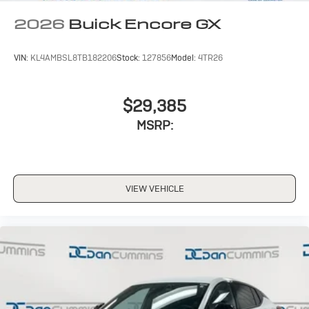
Wireless Apple CarPlay/Wireless Android Auto
2026
Buick Encore GX
capability for compatible phones
1
2
Can use Apple CarPlay
and Android Auto
wirelessly
VIN:
KL4AMBSL8TB182206
Stock:
127856
Model:
4TR26
$29,385
MSRP:
VIEW VEHICLE