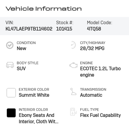
Vehicle Information
VIN:
Stock #:
Model Code:
KL47LAEP9TB114602
101415
4TQ58
CONDITION
CITY/HIGHWAY
New
28/32 MPG
BODY STYLE
ENGINE
SUV
ECOTEC 1.2L Turbo
engine
EXTERIOR COLOR
TRANSMISSION
Summit White
Automatic
INTERIOR COLOR
FUEL TYPE
Ebony Seats And
Flex Fuel Capability
Interior, Cloth With
Leatherette Seats