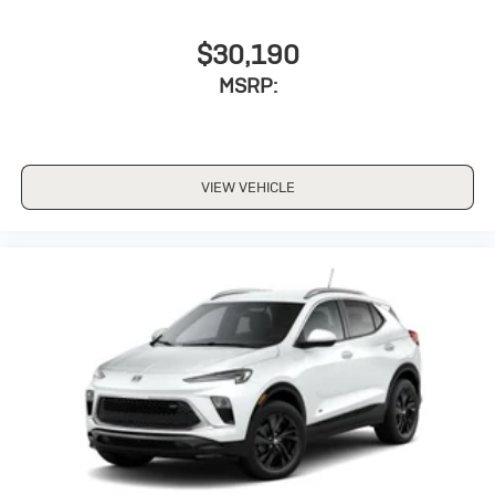
$30,190
MSRP:
VIEW VEHICLE