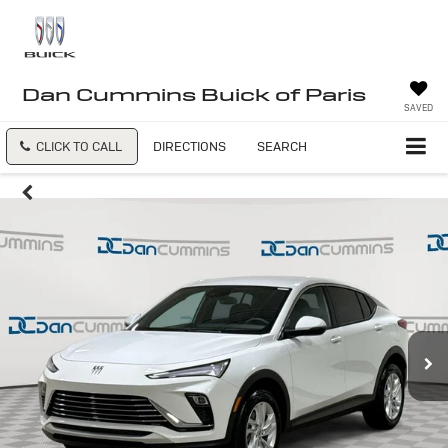
Dan Cummins Buick of Paris
SAVED
CLICK TO CALL
DIRECTIONS
SEARCH