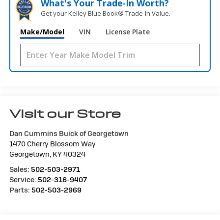
What's Your Trade‑In Worth?
Get your Kelley Blue Book® Trade‑In Value.
Make/Model
VIN
License Plate
Visit our Store
Dan Cummins Buick of Georgetown
1470 Cherry Blossom Way
Georgetown
,
KY
40324
Sales:
502-503-2971
Service:
502-316-9407
Parts:
502-503-2969