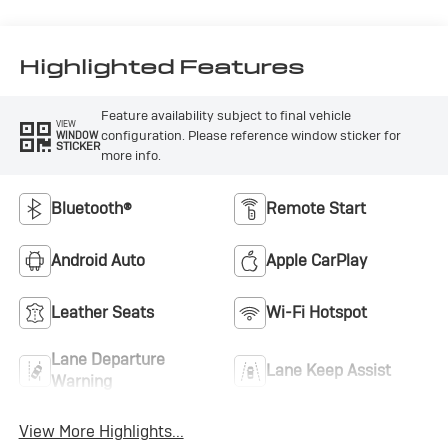
Highlighted Features
Feature availability subject to final vehicle
VIEW
configuration. Please reference window sticker for
WINDOW
STICKER
more info.
Bluetooth®
Remote Start
Android Auto
Apple CarPlay
Leather Seats
Wi-Fi Hotspot
Lane Departure
Lane Keep Assist
Warning
View More Highlights...