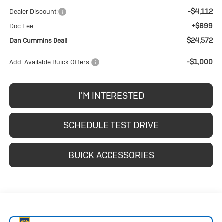
-$4,112
Dealer Discount:
+$699
Doc Fee:
$24,572
Dan Cummins Deal!
-$1,000
Add. Available Buick Offers:
I'M INTERESTED
SCHEDULE TEST DRIVE
BUICK ACCESSORIES