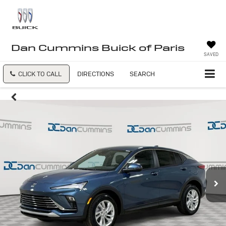
Dan Cummins Buick of Paris
SAVED
CLICK TO CALL
DIRECTIONS
SEARCH