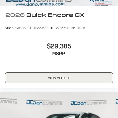
Noise control system, active noise cancellation
Wireless Apple CarPlay/Wireless Android Auto
2026
Buick Encore GX
capability for compatible phones
1
2
Can use Apple CarPlay
and Android Auto
wirelessly
VIN:
KL4AMBSL8TB182206
Stock:
127856
Model:
4TR26
$29,385
MSRP:
VIEW VEHICLE