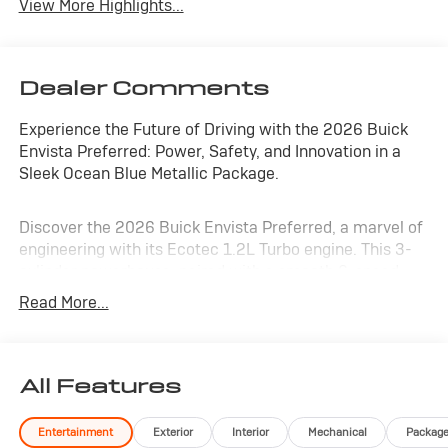
View More Highlights...
Dealer Comments
Experience the Future of Driving with the 2026 Buick
Envista Preferred: Power, Safety, and Innovation in a
Sleek Ocean Blue Metallic Package.
Discover the 2026 Buick Envista Preferred, a marvel of
engineering with its Ecotec 1.2L Turbo engine. This 3-
cylinder powerhouse, paired with a smooth 6-speed
automatic transmission, offers an exhilarating yet
Read More...
efficient drive. Safety is paramount with features like
Front Collision Mitigation, Lane Keeping Assist, and
Automatic Highbeams. Enjoy seamless connectivity
through Bluetooth® and a WiFi hotspot, while the Back-
All Features
Up Camera and Rear Parking Aid simplify every
maneuver. Designed for those who appreciate refined
Entertainment
Exterior
Interior
Mechanical
Packag
performance and advanced technology, the Envista is