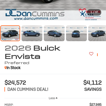
1
/
37
2026
Buick
Envista
Preferred
In Stock
$24,572
$4,112
DAN CUMMINS DEAL!
SAVINGS
Less
$27,985
MSRP: