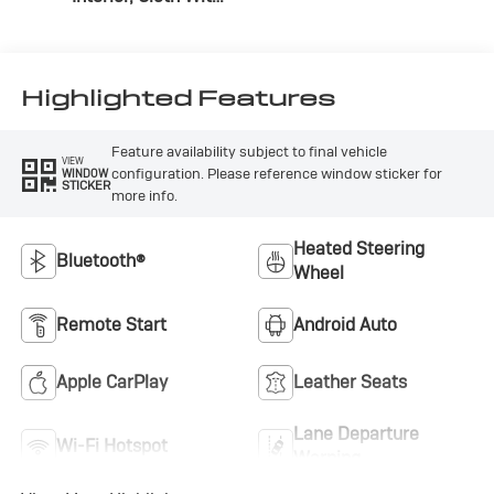
Leatherette Seats
Highlighted Features
Feature availability subject to final vehicle
VIEW
configuration. Please reference window sticker for
WINDOW
STICKER
more info.
Heated Steering
Bluetooth®
Wheel
Remote Start
Android Auto
Apple CarPlay
Leather Seats
Lane Departure
Wi-Fi Hotspot
Warning