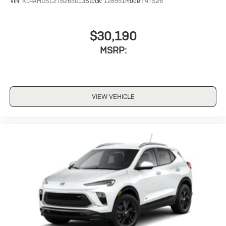
VIN:
KL4AMDSL2TB265013
Stock:
128951
Model:
4TS26
$30,190
MSRP:
VIEW VEHICLE