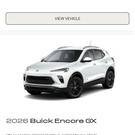
VIEW VEHICLE
2026
Buick Encore GX