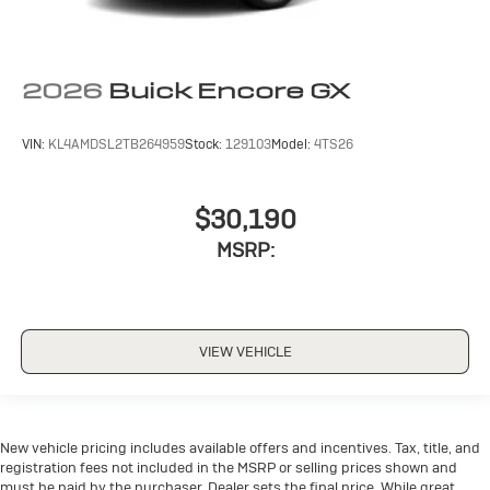
2026
Buick Encore GX
VIN:
KL4AMDSL2TB264959
Stock:
129103
Model:
4TS26
$30,190
MSRP:
VIEW VEHICLE
New vehicle pricing includes available offers and incentives. Tax, title, and
registration fees not included in the MSRP or selling prices shown and
must be paid by the purchaser. Dealer sets the final price. While great