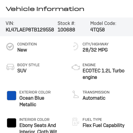
Vehicle Information
VIN:
Stock #:
Model Code:
KL47LAEP8TB129558
100688
4TQ58
CONDITION
CITY/HIGHWAY
New
28/32 MPG
BODY STYLE
ENGINE
SUV
ECOTEC 1.2L Turbo
engine
EXTERIOR COLOR
TRANSMISSION
Ocean Blue
Automatic
Metallic
INTERIOR COLOR
FUEL TYPE
Ebony Seats And
Flex Fuel Capability
Interior, Cloth With