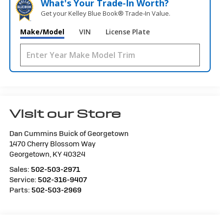
What's Your Trade‑In Worth?
Get your Kelley Blue Book® Trade‑In Value.
Make/Model
VIN
License Plate
Visit our Store
Dan Cummins Buick of Georgetown
1470 Cherry Blossom Way
Georgetown
,
KY
40324
Sales:
502-503-2971
Service:
502-316-9407
Parts:
502-503-2969