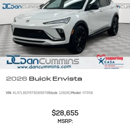
2026
Buick Envista
VIN:
KL47LBEP6TB069978
Stock:
126261
Model:
4TR58
$28,655
MSRP: