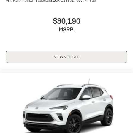
VIN:
KL4AMDSL2TB265013
Stock:
128951
Model:
4TS26
$30,190
MSRP:
VIEW VEHICLE