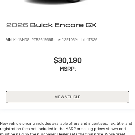
2026
Buick Encore GX
VIN:
KL4AMDSL2TB264959
Stock:
129103
Model:
4TS26
$30,190
MSRP:
VIEW VEHICLE
New vehicle pricing includes available offers and incentives. Tax, title, and
registration fees not included in the MSRP or selling prices shown and
must be paid by the purchaser. Dealer sets the final price. While great