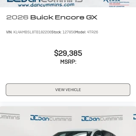
2026
Buick Encore GX
VIN:
KL4AMBSL8TB182206
Stock:
127856
Model:
4TR26
$29,385
MSRP:
VIEW VEHICLE