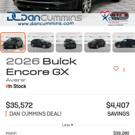
1
/
38
2026
Buick
Encore GX
Avenir
In Stock
$35,572
$4,407
DAN CUMMINS DEAL!
SAVINGS
Less
$39,280
MSRP: