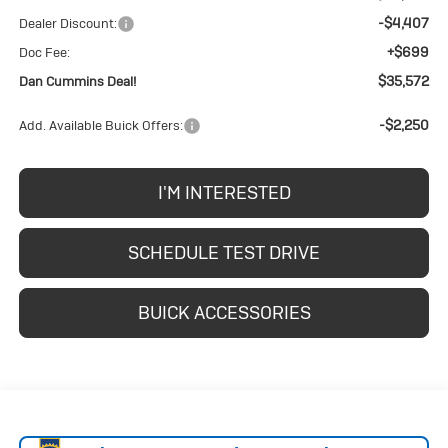
-$4,407
Dealer Discount:
+$699
Doc Fee:
$35,572
Dan Cummins Deal!
-$2,250
Add. Available Buick Offers:
I'M INTERESTED
SCHEDULE TEST DRIVE
BUICK ACCESSORIES