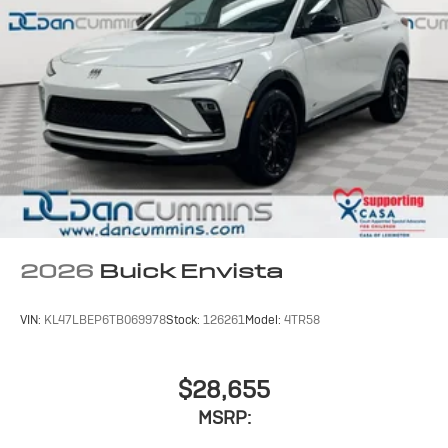
2026
Buick Envista
VIN:
KL47LBEP6TB069978
Stock:
126261
Model:
4TR58
$28,655
MSRP: