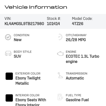
Vehicle Information
VIN:
Stock #:
Model Code:
KL4AMGSL9TB217980
101414
4TZ26
CONDITION
CITY/HIGHWAY
New
26/28 MPG
BODY STYLE
ENGINE
SUV
ECOTEC 1.3L Turbo
engine
EXTERIOR COLOR
TRANSMISSION
Ebony Twilight
Automatic
Metallic
INTERIOR COLOR
FUEL TYPE
Ebony Seats With
Gasoline Fuel
Ebony Interior