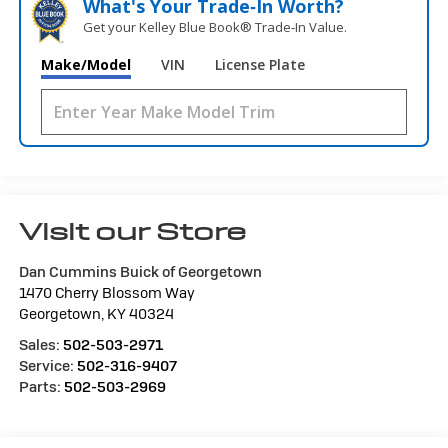
What's Your Trade‑In Worth?
Get your Kelley Blue Book® Trade‑In Value.
Make/Model
VIN
License Plate
Visit our Store
Dan Cummins Buick of Georgetown
1470 Cherry Blossom Way
Georgetown
,
KY
40324
Sales:
502-503-2971
Service:
502-316-9407
Parts:
502-503-2969