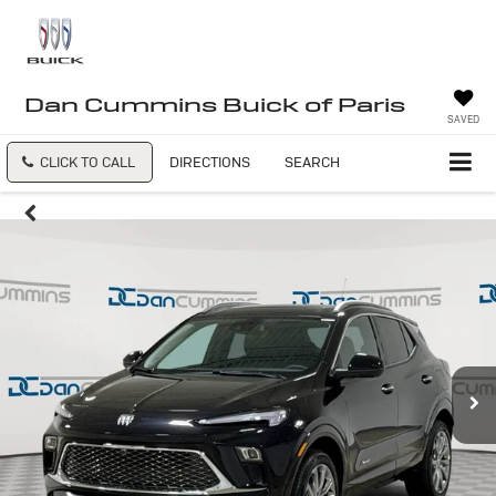
Dan Cummins Buick of Paris
SAVED
CLICK TO CALL
DIRECTIONS
SEARCH