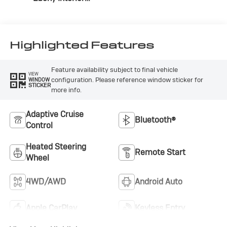
Accents,
Perforated
Leather-Appointed
Seat Trim
Highlighted Features
Feature availability subject to final vehicle
VIEW
configuration. Please reference window sticker for
WINDOW
STICKER
more info.
Adaptive Cruise
Bluetooth®
Control
Heated Steering
Remote Start
Wheel
4WD/AWD
Android Auto
Apple CarPlay
Keyless Entry