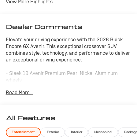
View More Highlights...
Dealer Comments
Elevate your driving experience with the 2026 Buick
Encore GX Avenir. This exceptional crossover SUV
combines style, technology, and performance to deliver
an exceptional driving experience.
- Sleek 19 Avenir Premium Pearl Nickel Aluminum
wheels
- Hands Free Power Liftgate for effortless loading
Read More...
- Bose Premium 7-Speaker Audio System for concert-
quality sound
- Wireless Apple CarPlay/Wireless Android Auto for
seamless connectivity
All Features
- Heated steering wheel and front seats for year-round
comfort
Entertainment
Exterior
Interior
Mechanical
Packag
- Perforated Leather-Appointed Seat Trim for luxurious