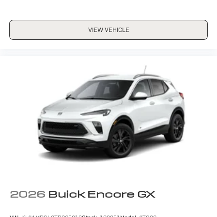
VIEW VEHICLE
2026
Buick Encore GX